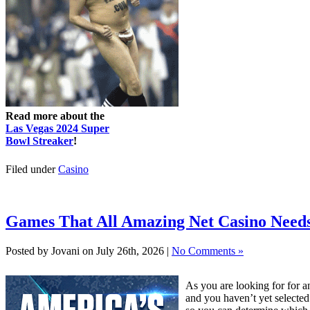
Read more about the
Las Vegas 2024 Super
Bowl Streaker
!
Filed under
Casino
Games That All Amazing Net Casino Needs
Posted by Jovani on July 26th, 2026 |
No Comments »
As you are looking for for a
and you haven’t yet selected 