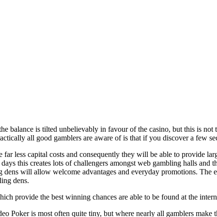
e balance is tilted unbelievably in favour of the casino, but this is not
ctically all good gamblers are aware of is that if you discover a few se
e far less capital costs and consequently they will be able to provide l
 days this creates lots of challengers amongst web gambling halls and tha
dens will allow welcome advantages and everyday promotions. The expe
ling dens.
ich provide the best winning chances are able to be found at the interne
o Poker is most often quite tiny, but where nearly all gamblers make th