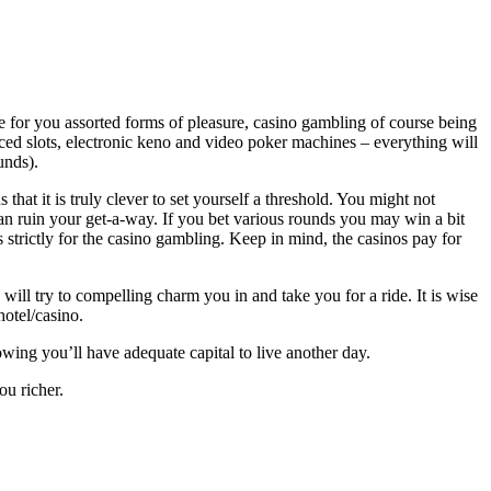
 for you assorted forms of pleasure, casino gambling of course being
ced slots, electronic keno and video poker machines – everything will
unds).
that it is truly clever to set yourself a threshold. You might not
 can ruin your get-a-way. If you bet various rounds you may win a bit
s strictly for the casino gambling. Keep in mind, the casinos pay for
will try to compelling charm you in and take you for a ride. It is wise
hotel/casino.
wing you’ll have adequate capital to live another day.
ou richer.