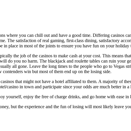
ons where you can chill out and have a good time. Differing casinos ca
eme. The satisfaction of real gaming, first-class dining, satisfactory a
e in place in most of the joints to ensure you have fun on your holiday 
ypically the job of the casinos to make cash at your cost. This means that 
 that will do you no harm. The blackjack and roulette tables can ruin yo
s usually all gone. Leave the long times to the people who go to Vegas str
ew contenders win but most of them end up on the losing side.
inos that might not have a hotel affiliated to them. A majority of these 
otel/casino in town and participate since your odds are much better in a 
enjoy yourself, enjoy the free of charge drinks, and go home with ease i
ey, but the experience and the fun of losing will most likely leave you