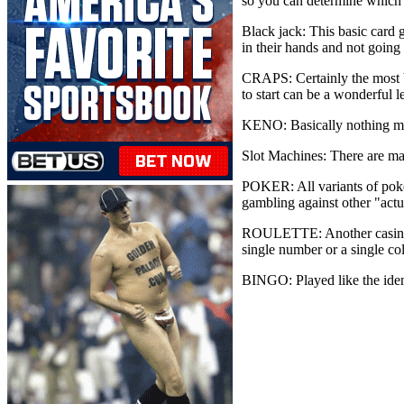
so you can determine which g
Black jack: This basic card g
in their hands and not going 
CRAPS: Certainly the most be
to start can be a wonderful l
KENO: Basically nothing mor
Slot Machines: There are many
POKER: All variants of poke
gambling against other "actu
ROULETTE: Another casino ga
single number or a single col
BINGO: Played like the ident