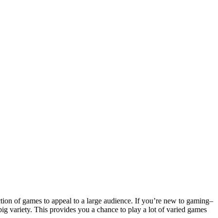
ction of games to appeal to a large audience. If you’re new to gaming–
 big variety. This provides you a chance to play a lot of varied games