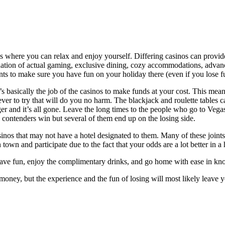
 where you can relax and enjoy yourself. Differing casinos can provide
nation of actual gaming, exclusive dining, cozy accommodations, advan
ints to make sure you have fun on your holiday there (even if you lose f
’s basically the job of the casinos to make funds at your cost. This means 
wever to try that will do you no harm. The blackjack and roulette tables
nger and it’s all gone. Leave the long times to the people who go to Vega
ontenders win but several of them end up on the losing side.
inos that may not have a hotel designated to them. Many of these joints 
 town and participate due to the fact that your odds are a lot better in a 
 have fun, enjoy the complimentary drinks, and go home with ease in kno
money, but the experience and the fun of losing will most likely leave y