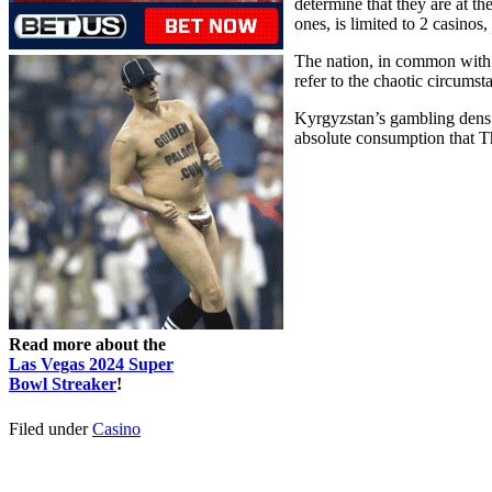
determine that they are at t
ones, is limited to 2 casinos,
The nation, in common with a
refer to the chaotic circumst
Kyrgyzstan’s gambling dens a
absolute consumption that Th
Read more about the
Las Vegas 2024 Super
Bowl Streaker
!
Filed under
Casino