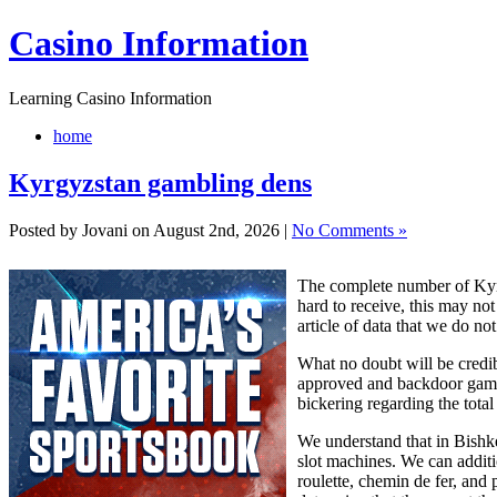
Casino Information
Learning Casino Information
home
Kyrgyzstan gambling dens
Posted by Jovani on August 2nd, 2026 |
No Comments »
The complete number of Kyrgy
hard to receive, this may not
article of data that we do no
What no doubt will be credibl
approved and backdoor gambli
bickering regarding the tota
We understand that in Bishke
slot machines. We can addit
roulette, chemin de fer, and