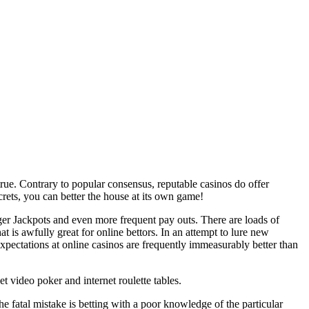
 true. Contrary to popular consensus, reputable casinos do offer
crets, you can better the house at its own game!
arger Jackpots and even more frequent pay outs. There are loads of
t is awfully great for online bettors. In an attempt to lure new
ctations at online casinos are frequently immeasurably better than
t video poker and internet roulette tables.
e fatal mistake is betting with a poor knowledge of the particular