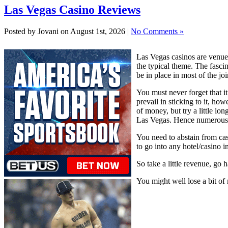
Las Vegas Casino Reviews
Posted by Jovani on August 1st, 2026 |
No Comments »
Las Vegas casinos are venues
the typical theme. The fasci
be in place in most of the jo
You must never forget that it
prevail in sticking to it, ho
of money, but try a little lo
Las Vegas. Hence numerous c
You need to abstain from cas
to go into any hotel/casino in
So take a little revenue, go
You might well lose a bit of 