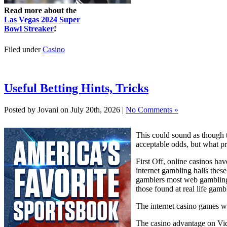
Read more about the
Las Vegas 2024 Super
Bowl Streaker
!
Filed under
Casino
Useful Betting Hints, Tricks
Posted by Jovani on July 20th, 2026 |
No Comments »
This could sound as though th
acceptable odds, but what pra
First Off, online casinos hav
internet gambling halls these
gamblers most web gambling 
those found at real life gamb
The internet casino games wh
The casino advantage on Vide