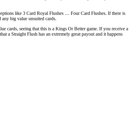
xceptions like 3 Card Royal Flushes … Four Card Flushes. If there is
 any big value unsuited cards.
lue cards, seeing that this is a Kings Or Better game. If you receive a
 that a Straight Flush has an extremely great payout and it happens