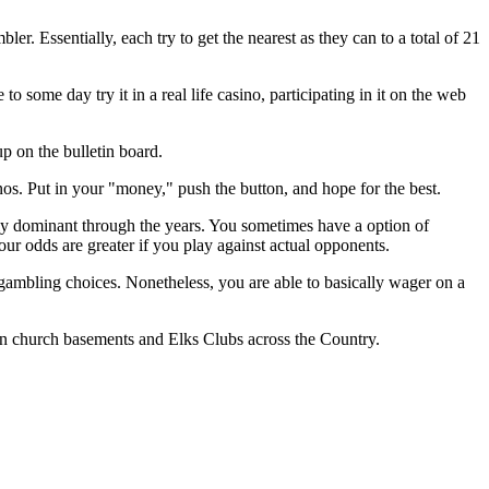
er. Essentially, each try to get the nearest as they can to a total of 21
some day try it in a real life casino, participating in it on the web
 on the bulletin board.
inos. Put in your "money," push the button, and hope for the best.
y dominant through the years. You sometimes have a option of
our odds are greater if you play against actual opponents.
ambling choices. Nonetheless, you are able to basically wager on a
 in church basements and Elks Clubs across the Country.