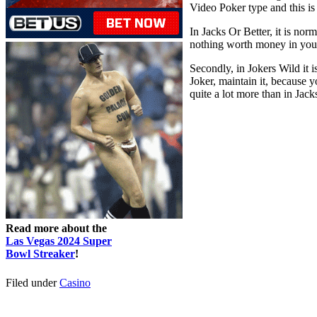
Video Poker type and this i
In Jacks Or Better, it is no
nothing worth money in your
Secondly, in Jokers Wild it i
Joker, maintain it, because y
quite a lot more than in Jack
Read more about the
Las Vegas 2024 Super
Bowl Streaker
!
Filed under
Casino