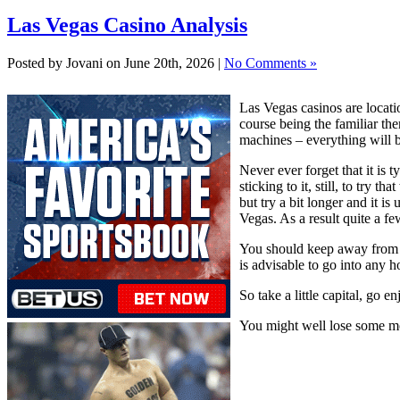
Las Vegas Casino Analysis
Posted by Jovani on June 20th, 2026 |
No Comments »
Las Vegas casinos are locati
course being the familiar th
machines – everything will b
Never ever forget that it is t
sticking to it, still, to try
but try a bit longer and it i
Vegas. As a result quite a f
You should keep away from cas
is advisable to go into any h
So take a little capital, go 
You might well lose some mon