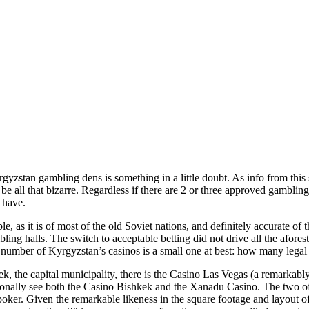
zstan gambling dens is something in a little doubt. As info from this st
 be all that bizarre. Regardless if there are 2 or three approved gamblin
t have.
e, as it is of most of the old Soviet nations, and definitely accurate of 
ng halls. The switch to acceptable betting did not drive all the aforesta
l number of Kyrgyzstan’s casinos is a small one at best: how many legal 
k, the capital municipality, there is the Casino Las Vegas (a remarkably
ionally see both the Casino Bishkek and the Xanadu Casino. The two of
 poker. Given the remarkable likeness in the square footage and layout o