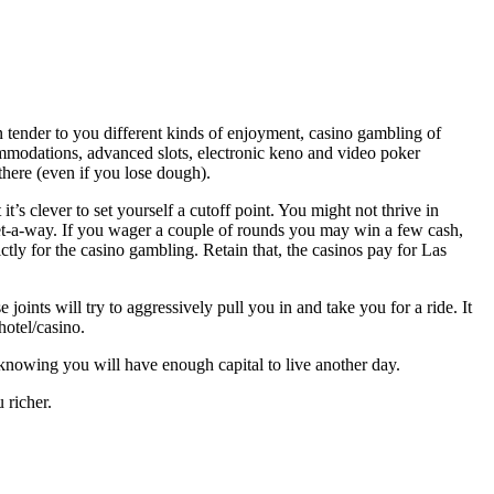
n tender to you different kinds of enjoyment, casino gambling of
ccommodations, advanced slots, electronic keno and video poker
there (even if you lose dough).
it’s clever to set yourself a cutoff point. You might not thrive in
ur get-a-way. If you wager a couple of rounds you may win a few cash,
ictly for the casino gambling. Retain that, the casinos pay for Las
joints will try to aggressively pull you in and take you for a ride. It
hotel/casino.
n knowing you will have enough capital to live another day.
 richer.