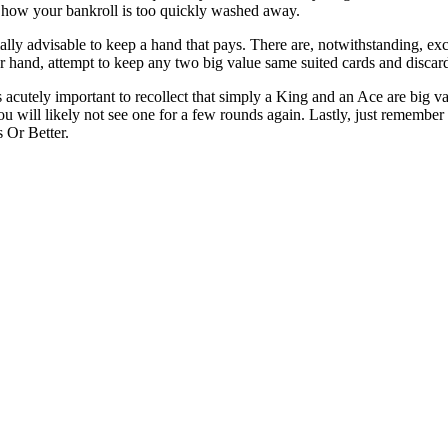
s how your bankroll is too quickly washed away.
rmally advisable to keep a hand that pays. There are, notwithstanding, e
 hand, attempt to keep any two big value same suited cards and discard
s acutely important to recollect that simply a King and an Ace are big va
ou will likely not see one for a few rounds again. Lastly, just remember
s Or Better.