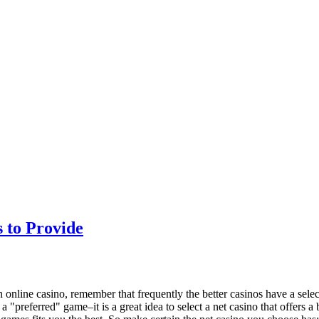
 to Provide
n online casino, remember that frequently the better casinos have a sele
a "preferred" game–it is a great idea to select a net casino that offers a