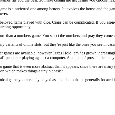
ames fits you the best. So make certain the net casino you choose has:
ame is a preferred one among bettors. It involves the house and the gambl
over.
loved game played with dice. Craps can be complicated. If you aspire to 
earning opportunity.
e than a numbers game. You select the numbers and pray they come up
 variants of online slots, but they’re just like the ones you see in cas
r games are available, however Texas Hold ‘em has grown increasingl
al" people or playing against a computer. A couple of pros allude that y
me that is even more abstract than it appears, since there are many g
or, which makes things a tiny bit easier.
ical game you certainly played as a bambino that is generally located