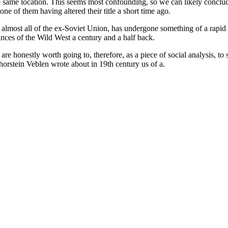
he same location. This seems most confounding, so we can likely conclude
 one of them having altered their title a short time ago.
lmost all of the ex-Soviet Union, has undergone something of a rapid c
ances of the Wild West a century and a half back.
re honestly worth going to, therefore, as a piece of social analysis, 
orstein Veblen wrote about in 19th century us of a.