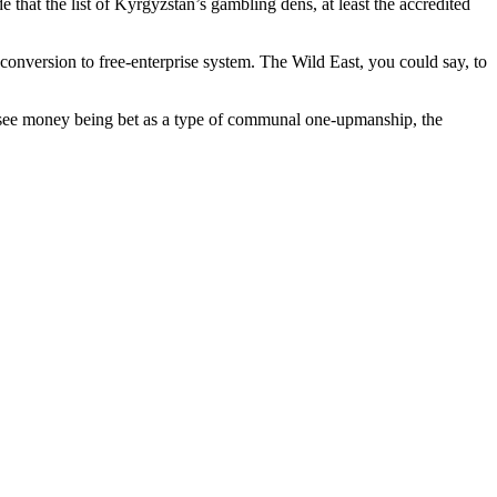
 that the list of Kyrgyzstan’s gambling dens, at least the accredited
onversion to free-enterprise system. The Wild East, you could say, to
to see money being bet as a type of communal one-upmanship, the