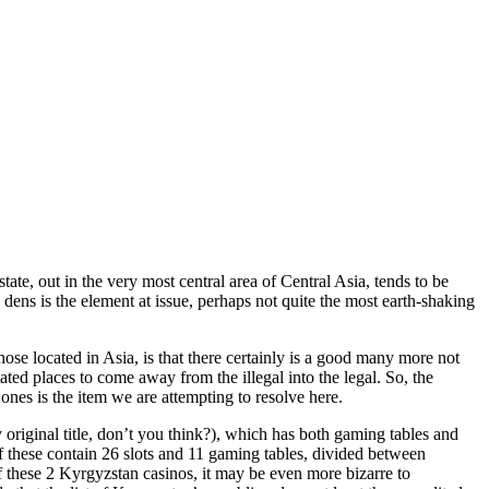
ate, out in the very most central area of Central Asia, tends to be
g dens is the element at issue, perhaps not quite the most earth-shaking
those located in Asia, is that there certainly is a good many more not
ted places to come away from the illegal into the legal. So, the
ones is the item we are attempting to resolve here.
 original title, don’t you think?), which has both gaming tables and
 these contain 26 slots and 11 gaming tables, divided between
f these 2 Kyrgyzstan casinos, it may be even more bizarre to