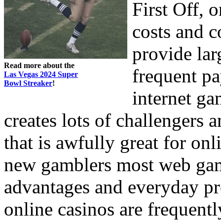
First Off, o
costs and c
provide la
Read more about the
frequent pa
Las Vegas 2024 Super
Bowl Streaker
!
internet ga
creates lots of challengers
that is awfully great for onl
new gamblers most web gam
advantages and everyday pr
online casinos are frequent