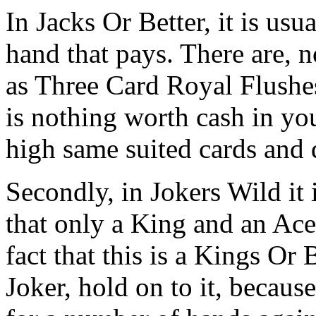
In Jacks Or Better, it is u
hand that pays. There are, 
as Three Card Royal Flushe
is nothing worth cash in yo
high same suited cards and 
Secondly, in Jokers Wild it 
that only a King and an Ace 
fact that this is a Kings Or 
Joker, hold on to it, becaus