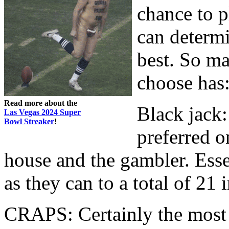
chance to p
can determ
best. So ma
choose has
Read more about the
Black jack:
Las Vegas 2024 Super
Bowl Streaker
!
preferred o
house and the gambler. Essen
as they can to a total of 21
CRAPS: Certainly the most 