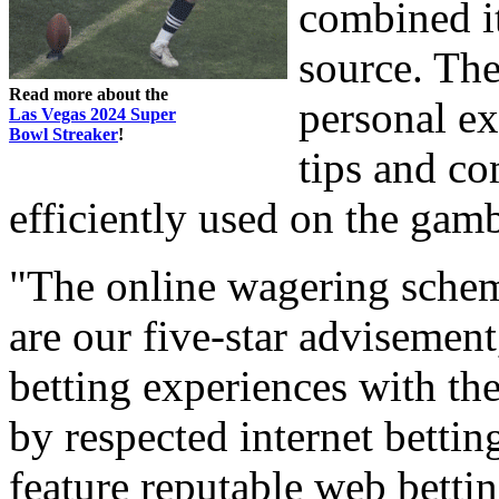
combined it
source. The
Read more about the
personal ex
Las Vegas 2024 Super
Bowl Streaker
!
tips and co
efficiently used on the gam
"The online wagering schem
are our five-star advisemen
betting experiences with t
by respected internet bett
feature reputable web betti