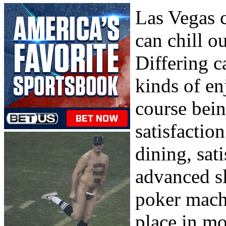
Las Vegas c
can chill o
Differing c
kinds of e
course bein
satisfaction
dining, sat
advanced sl
poker machi
place in mo