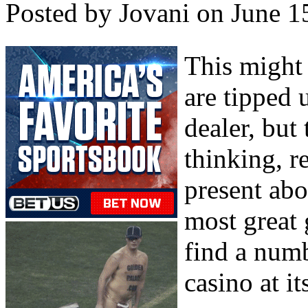
Posted by Jovani on June 1
This might 
are tipped 
dealer, but 
thinking, 
present ab
most great 
find a numb
casino at i