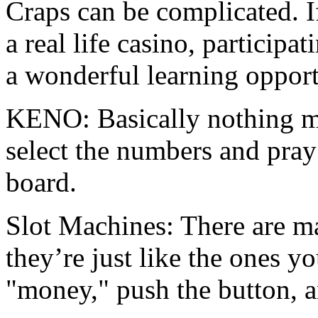
Craps can be complicated. If
a real life casino, participat
a wonderful learning opport
KENO: Basically nothing m
select the numbers and pray
board.
Slot Machines: There are ma
they’re just like the ones yo
"money," push the button, a