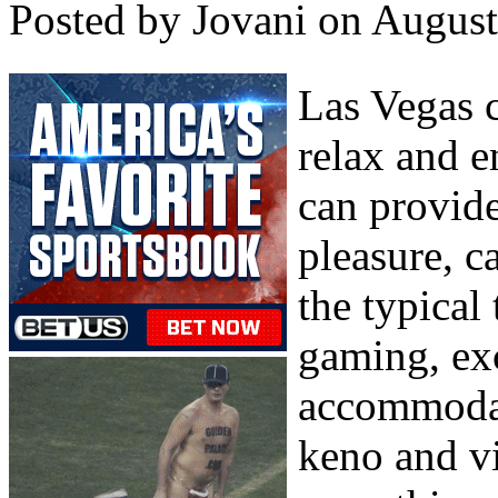
Posted by Jovani on August
Las Vegas 
relax and e
can provide
pleasure, c
the typical
gaming, ex
accommodat
keno and v