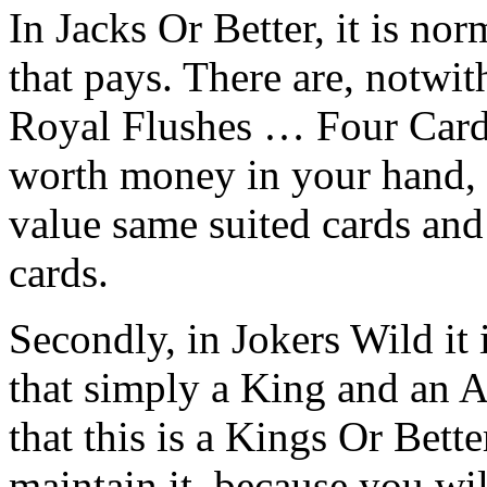
In Jacks Or Better, it is no
that pays. There are, notwit
Royal Flushes … Four Card F
worth money in your hand, 
value same suited cards and
cards.
Secondly, in Jokers Wild it 
that simply a King and an A
that this is a Kings Or Bett
maintain it, because you wil