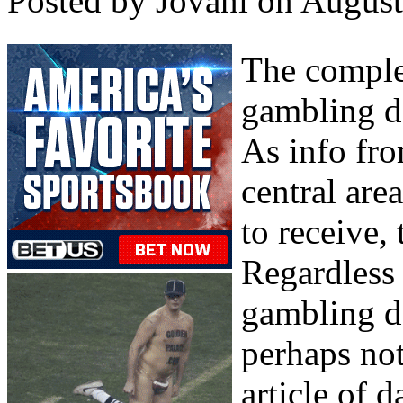
Posted by Jovani on August
The comple
gambling de
As info fro
central are
to receive, 
Regardless 
gambling de
perhaps not
article of 