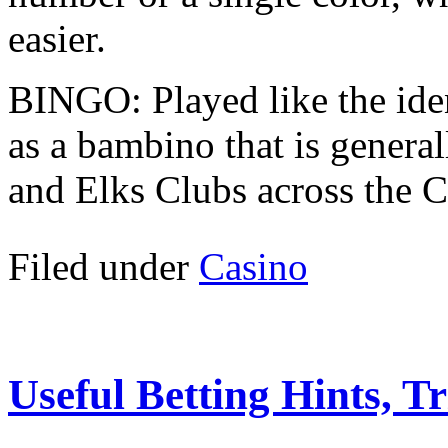
easier.
BINGO: Played like the ide
as a bambino that is genera
and Elks Clubs across the C
Filed under
Casino
Useful Betting Hints, Tr