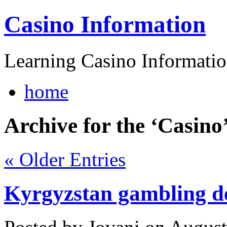
Casino Information
Learning Casino Informati
home
Archive for the ‘Casino
« Older Entries
Kyrgyzstan gambling d