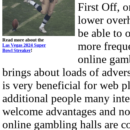
First Off, 
lower overh
be able to 
Read more about the
more freque
Las Vegas 2024 Super
Bowl Streaker
!
online gamb
brings about loads of adver
is very beneficial for web pl
additional people many inte
welcome advantages and no
online gambling halls are c