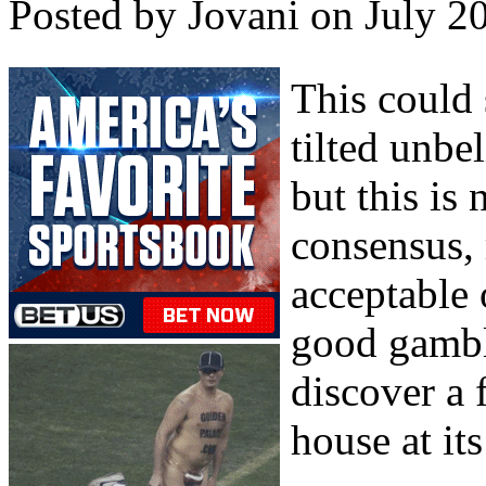
Posted by Jovani on July 2
This could 
tilted unbe
but this is
consensus, 
acceptable 
good gamble
discover a 
house at i