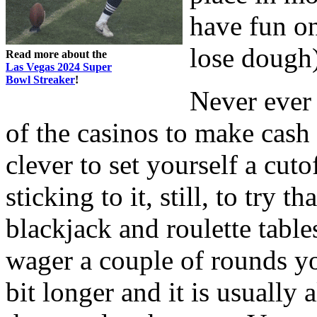
have fun on
lose dough)
Read more about the
Las Vegas 2024 Super
Bowl Streaker
!
Never ever f
of the casinos to make cash 
clever to set yourself a cuto
sticking to it, still, to try 
blackjack and roulette table
wager a couple of rounds yo
bit longer and it is usually 