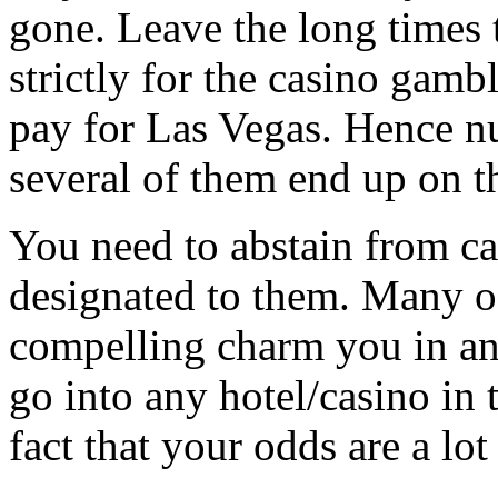
gone. Leave the long times 
strictly for the casino gamb
pay for Las Vegas. Hence n
several of them end up on th
You need to abstain from ca
designated to them. Many of 
compelling charm you in and 
go into any hotel/casino in 
fact that your odds are a lot