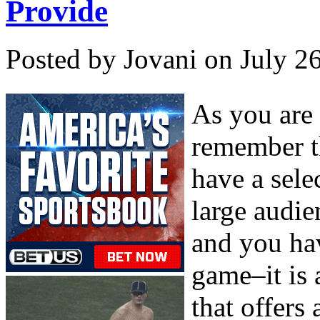
Provide
Posted by Jovani on July 2
As you are 
remember th
have a sele
large audie
and you hav
game–it is a
that offers