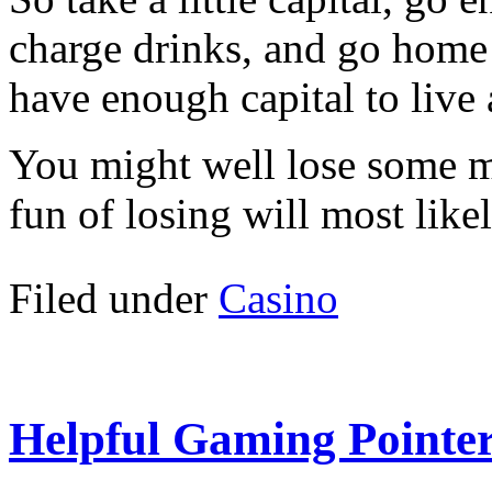
charge drinks, and go home
have enough capital to live 
You might well lose some m
fun of losing will most like
Filed under
Casino
Helpful Gaming Pointer