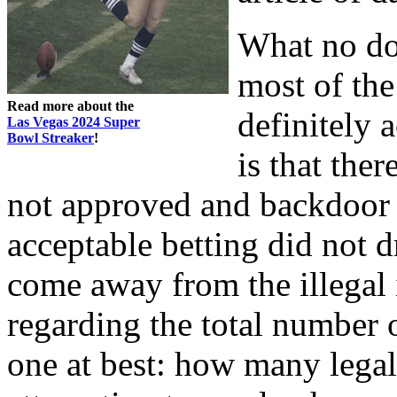
What no dou
most of the
Read more about the
definitely 
Las Vegas 2024 Super
Bowl Streaker
!
is that the
not approved and backdoor 
acceptable betting did not dr
come away from the illegal i
regarding the total number 
one at best: how many legal