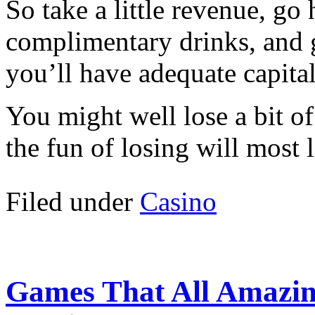
So take a little revenue, go
complimentary drinks, and
you’ll have adequate capital
You might well lose a bit o
the fun of losing will most 
Filed under
Casino
Games That All Amazin