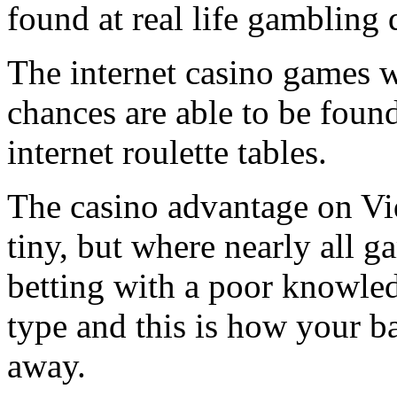
found at real life gambling 
The internet casino games 
chances are able to be found
internet roulette tables.
The casino advantage on Vi
tiny, but where nearly all g
betting with a poor knowled
type and this is how your b
away.