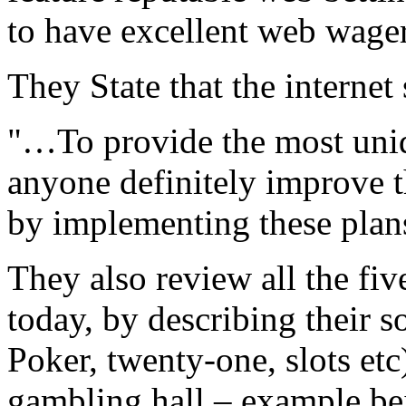
to have excellent web wage
They State that the internet 
"…To provide the most uniq
anyone definitely improve t
by implementing these plan
They also review all the fiv
today, by describing their s
Poker, twenty-one, slots et
gambling hall – example be