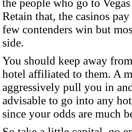
the people who go to Vegas 
Retain that, the casinos pay
few contenders win but mos
side.
You should keep away from 
hotel affiliated to them. A m
aggressively pull you in and 
advisable to go into any hot
since your odds are much bet
So take a little capital, go 