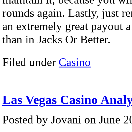
rounds again. Lastly, just r
an extremely great payout a
than in Jacks Or Better.
Filed under
Casino
Las Vegas Casino Analy
Posted by Jovani on June 2