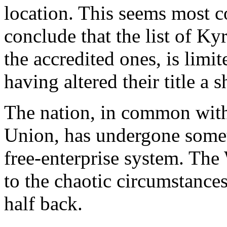
location. This seems most c
conclude that the list of Ky
the accredited ones, is limi
having altered their title a 
The nation, in common with 
Union, has undergone somet
free-enterprise system. The 
to the chaotic circumstance
half back.