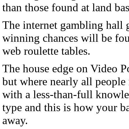
than those found at land ba
The internet gambling hall 
winning chances will be fo
web roulette tables.
The house edge on Video Pok
but where nearly all people 
with a less-than-full knowl
type and this is how your ba
away.