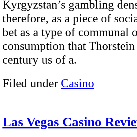
Kyrgyzstan’s gambling dens
therefore, as a piece of soc
bet as a type of communal 
consumption that Thorstein
century us of a.
Filed under
Casino
Las Vegas Casino Revi