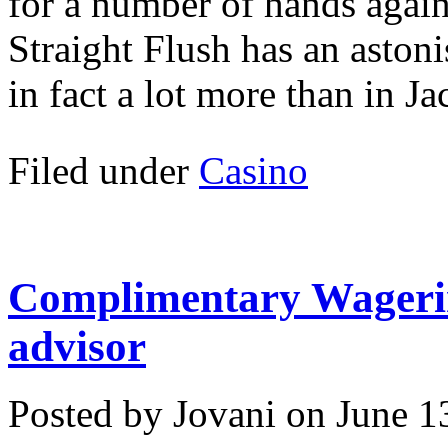
for a number of hands again. 
Straight Flush has an astoni
in fact a lot more than in Ja
Filed under
Casino
Complimentary Wagering
advisor
Posted by Jovani on June 1