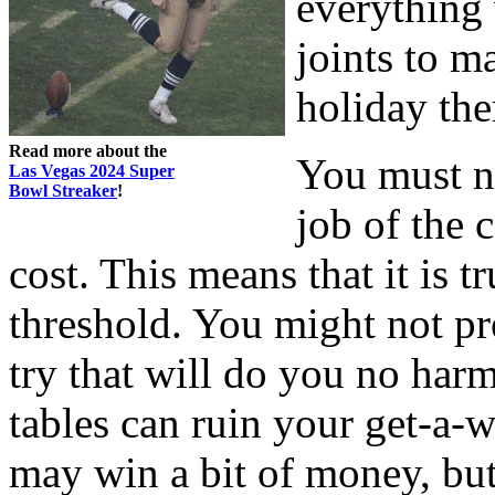
everything 
joints to m
holiday the
Read more about the
You must ne
Las Vegas 2024 Super
Bowl Streaker
!
job of the 
cost. This means that it is tr
threshold. You might not pre
try that will do you no har
tables can ruin your get-a-
may win a bit of money, but t