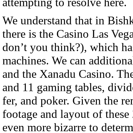
attempting to resolve here.
We understand that in Bishk
there is the Casino Las Vega
don’t you think?), which ha
machines. We can additiona
and the Xanadu Casino. The 
and 11 gaming tables, divid
fer, and poker. Given the re
footage and layout of these
even more bizarre to determi