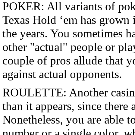
POKER: All variants of pok
Texas Hold ‘em has grown 
the years. You sometimes ha
other "actual" people or pl
couple of pros allude that y
against actual opponents.
ROULETTE: Another casino 
than it appears, since ther
Nonetheless, you are able to
number or a single color, w