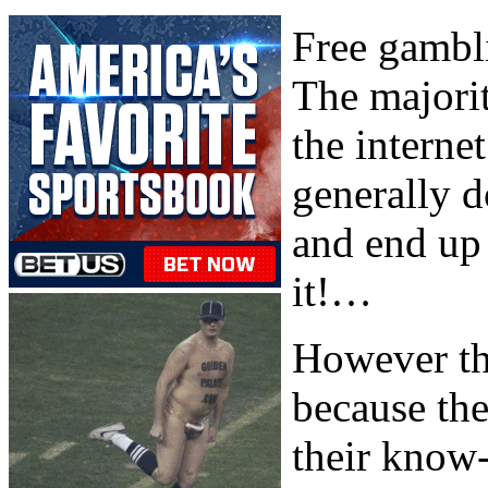
Free gambli
The majorit
the interne
generally d
and end up
it!…
However thi
because the
their know