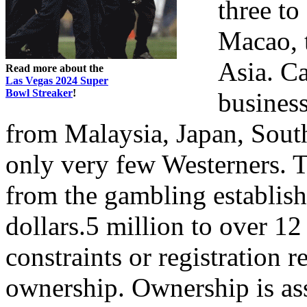
three t
Macao, t
Asia. C
Read more about the
Las Vegas 2024 Super
Bowl Streaker
!
business
from Malaysia, Japan, Sout
only very few Westerners.
from the gambling establis
dollars.5 million to over 12
constraints or registration 
ownership. Ownership is as