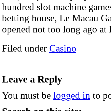
hundred slot machine games
betting house, Le Macau Ga
opened not too long ago at 
Filed under
Casino
Leave a Reply
You must be
logged in
to p