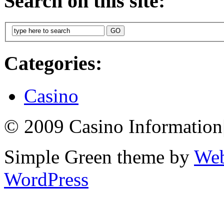
Search on this site:
Categories:
Casino
© 2009 Casino Information
Simple Green theme by
Web
WordPress