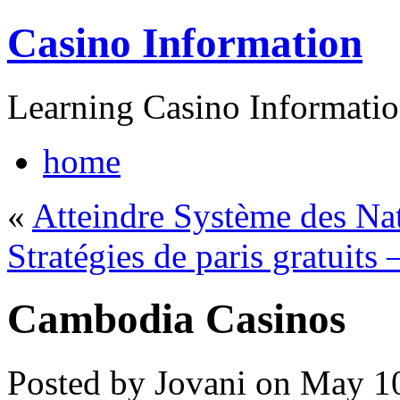
Casino Information
Learning Casino Informati
home
«
Atteindre Système des Nat
Stratégies de paris gratuits
Cambodia Casinos
Posted by Jovani on May 1