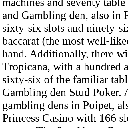
machines and seventy table
and Gambling den, also in 
sixty-six slots and ninety-s
baccarat (the most well-lik
hand. Additionally, there w
Tropicana, with a hundred a
sixty-six of the familiar tab
Gambling den Stud Poker. A
gambling dens in Poipet, als
Princess Casino with 166 s