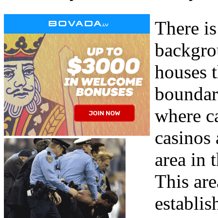
There is
backgro
houses t
boundar
where ca
casinos 
area in 
This ar
establis