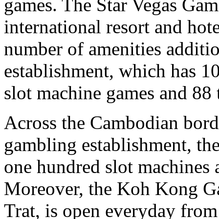
games. The Star Vegas Gamb
international resort and hot
number of amenities additio
establishment, which has 10
slot machine games and 88 
Across the Cambodian borde
gambling establishment, th
one hundred slot machines an
Moreover, the Koh Kong Ga
Trat, is open everyday from 