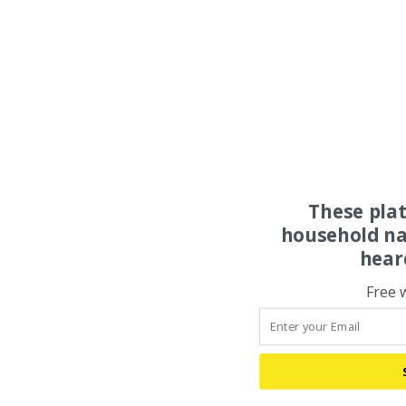
These pla
household na
hear
Free 