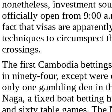
nonetheless, investment sou
officially open from 9:00 a.
fact that visas are apparentl
techniques to circumspect th
crossings.
The first Cambodia bettin
in ninety-four, except were 
only one gambling den in th
Naga, a fixed boat betting h
and sixty table games. The 