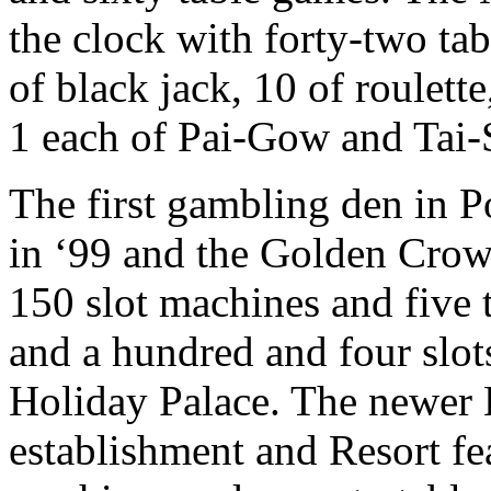
the clock with forty-two tab
of black jack, 10 of roulett
1 each of Pai-Gow and Tai-
The first gambling den in P
in ‘99 and the Golden Crow
150 slot machines and five
and a hundred and four slot
Holiday Palace. The newer
establishment and Resort fe