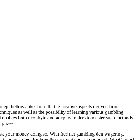
t bettors alike. In truth, the positive aspects derived from
chniques as well as the possibility of learning various gambling
 cost enables both neophyte and adept gamblers to master such methods
 prizes.
risk your money doing so. With free net gambling den wagering,
ming and get a feel for how the casino game is conducted. What’s much