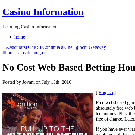
Casino Information
Learning Casino Information
home
«
Assicurarsi Che SI Continua a Che i giochi Getaway
Illinois salas de juego
»
No Cost Web Based Betting Hou
Posted by Jovani on July 13th, 2010
[
English
]
Free web-based gambl
absolutely free web 
techniques. Plus, th
free of charge. Later
If you have ever wan
gamblers will locate