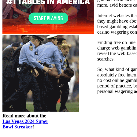
more, avid bettors ca
Internet websites tha
they might have abou
based gambling estab
casino wagering com
Finding free on-line 
charge web gambling
reveal the web-based
searches.
So, what kind of gam
absolutely free inte
no cost online gambli
period of practice, b
personal wagering a
Read more about the
Las Vegas 2024 Super
Bowl Streaker
!