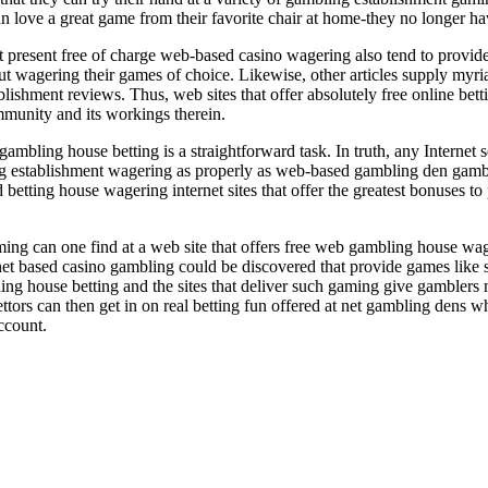
n love a great game from their favorite chair at home-they no longer have
t present free of charge web-based casino wagering also tend to provide 
t wagering their games of choice. Likewise, other articles supply myr
lishment reviews. Thus, web sites that offer absolutely free online bet
munity and its workings therein.
gambling house betting is a straightforward task. In truth, any Internet s
 establishment wagering as properly as web-based gambling den gamblin
 betting house wagering internet sites that offer the greatest bonuses t
ing can one find at a web site that offers free web gambling house wager
rnet based casino gambling could be discovered that provide games like
ng house betting and the sites that deliver such gaming give gamblers my
ettors can then get in on real betting fun offered at net gambling dens w
ccount.