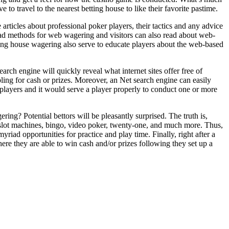
 to travel to the nearest betting house to like their favorite pastime.
articles about professional poker players, their tactics and any advice
iad methods for web wagering and visitors can also read about web-
ting house wagering also serve to educate players about the web-based
earch engine will quickly reveal what internet sites offer free of
g for cash or prizes. Moreover, an Net search engine can easily
o players and it would serve a player properly to conduct one or more
ing? Potential bettors will be pleasantly surprised. The truth is,
 slot machines, bingo, video poker, twenty-one, and much more. Thus,
riad opportunities for practice and play time. Finally, right after a
here they are able to win cash and/or prizes following they set up a