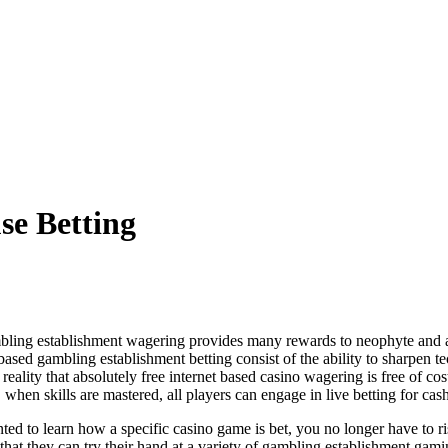
se Betting
ing establishment wagering provides many rewards to neophyte and adep
based gambling establishment betting consist of the ability to sharpen te
e reality that absolutely free internet based casino wagering is free of
, when skills are mastered, all players can engage in live betting for cash
ted to learn how a specific casino game is bet, you no longer have to 
 that they can try their hand at a variety of gambling establishment ga