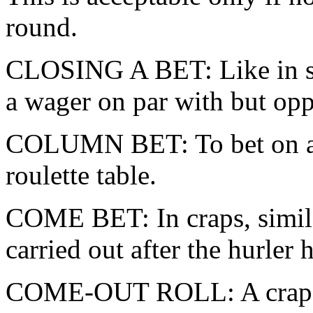
round.
CLOSING A BET: Like in sp
a wager on par with but oppo
COLUMN BET: To bet on any
roulette table.
COME BET: In craps, similar
carried out after the hurler 
COME-OUT ROLL: A crapshoot