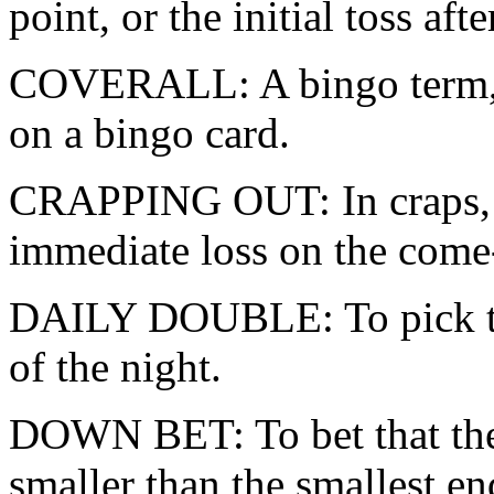
point, or the initial toss af
COVERALL: A bingo term, m
on a bingo card.
CRAPPING OUT: In craps, to
immediate loss on the come-
DAILY DOUBLE: To pick the
of the night.
DOWN BET: To bet that the 
smaller than the smallest en