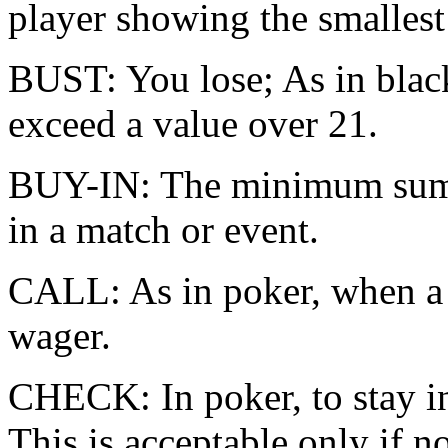
player showing the smallest
BUST: You lose; As in blac
exceed a value over 21.
BUY-IN: The minimum sum 
in a match or event.
CALL: As in poker, when a 
wager.
CHECK: In poker, to stay i
This is acceptable only if n