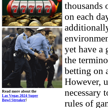
thousands 
on each day
additionall
environmen
yet have a
the termino
betting on 
However, un
necessary 
Read more about the
Las Vegas 2024 Super
Bowl Streaker
!
rules of ga