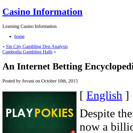
Casino Information
Learning Casino Information
home
«
Sin City Gambling Den Analysis
Cambodia Gambling Halls
»
An Internet Betting Encycloped
Posted by Jovani on October 10th, 2015
[
English
]
Despite the
now a billi