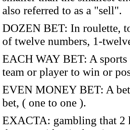
also referred to as a "sell".
DOZEN BET: In roulette, to 
of twelve numbers, 1-twelve
EACH WAY BET: A sports be
team or player to win or pos
EVEN MONEY BET: A bet tha
bet, ( one to one ).
EXACTA: gambling that 2 hor