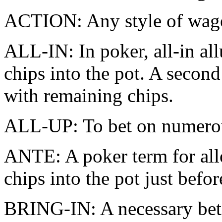
ACTION: Any style of wage
ALL-IN: In poker, all-in all
chips into the pot. A second
with remaining chips.
ALL-UP: To bet on numerous 
ANTE: A poker term for all
chips into the pot just befo
BRING-IN: A necessary bet 