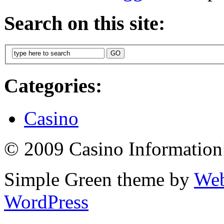
Search on this site:
Categories:
Casino
© 2009 Casino Information
Simple Green theme by
Web
WordPress