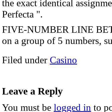
the exact identical assignme
Perfecta ".
FIVE-NUMBER LINE BET: In
on a group of 5 numbers, su
Filed under
Casino
Leave a Reply
You must be
logged in
to p