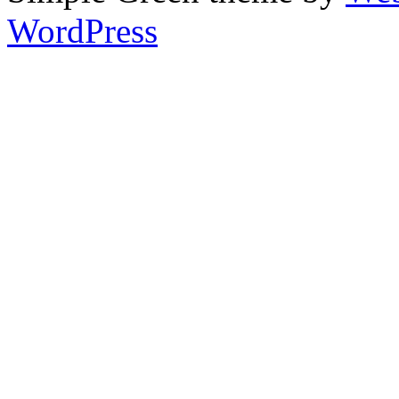
WordPress