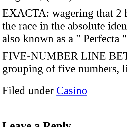
EXACTA: wagering that 2 ho
the race in the absolute ide
also known as a " Perfecta "
FIVE-NUMBER LINE BET: In
grouping of five numbers, l
Filed under
Casino
Leave a Reply