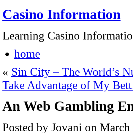
Casino Information
Learning Casino Informati
home
«
Sin City – The World’s 
Take Advantage of My Bett
An Web Gambling En
Posted by Jovani on March