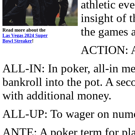
athletic ev
insight of 
the games 
Read more about the
Las Vegas 2024 Super
Bowl Streaker
!
ACTION: An
ALL-IN: In poker, all-in mea
bankroll into the pot. A sec
with additional money.
ALL-UP: To wager on numer
ANTE: A poker term for pla