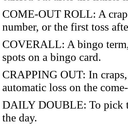
COME-OUT ROLL: A crapshoo
number, or the first toss aft
COVERALL: A bingo term, w
spots on a bingo card.
CRAPPING OUT: In craps, to 
automatic loss on the come-
DAILY DOUBLE: To pick the
the day.