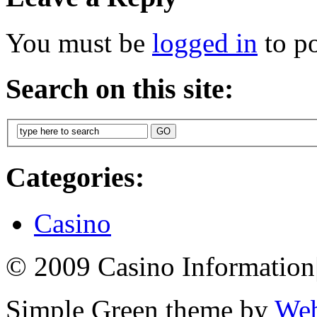
You must be
logged in
to p
Search on this site:
Categories:
Casino
© 2009 Casino Information
Simple Green theme by
Web