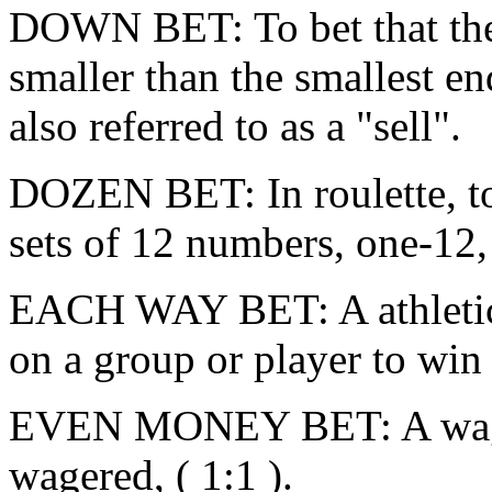
DOWN BET: To bet that the r
smaller than the smallest en
also referred to as a "sell".
DOZEN BET: In roulette, to
sets of 12 numbers, one-12, 
EACH WAY BET: A athletic
on a group or player to win
EVEN MONEY BET: A wager
wagered, ( 1:1 ).