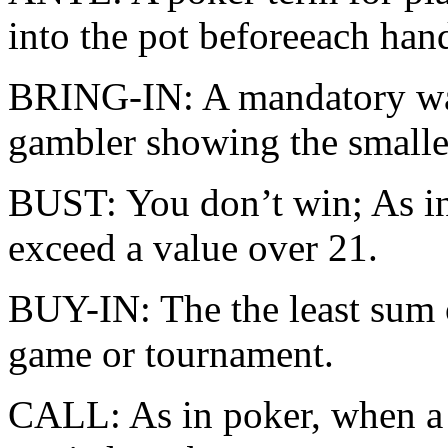
into the pot beforeeach hand
BRING-IN: A mandatory wag
gambler showing the smalles
BUST: You don’t win; As in
exceed a value over 21.
BUY-IN: The the least sum o
game or tournament.
CALL: As in poker, when a b