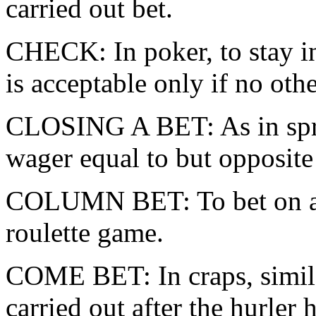
carried out bet.
CHECK: In poker, to stay in
is acceptable only if no oth
CLOSING A BET: As in spre
wager equal to but opposite 
COLUMN BET: To bet on any
roulette game.
COME BET: In craps, similar
carried out after the hurler h