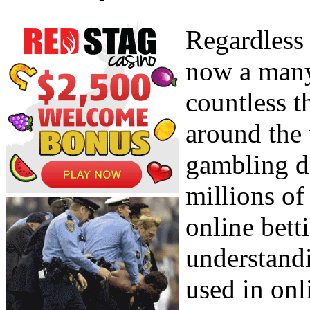
Regardless o
now a many 
countless t
around the 
gambling de
millions of
online bett
understand
used in on