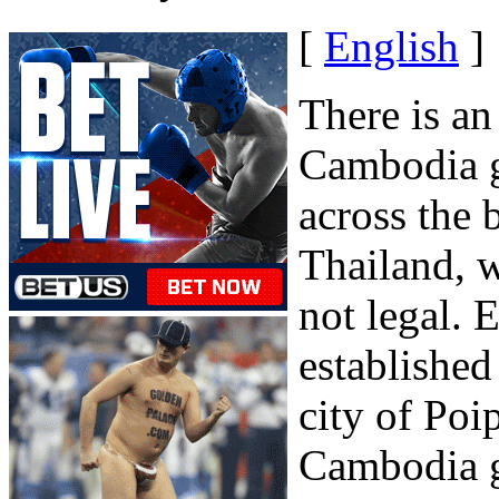
[
English
]
There is an 
Cambodia ga
across the 
Thailand, 
not legal. 
established 
city of Poi
Cambodia ga