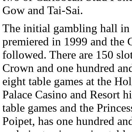
Gow and Tai-Sai.
The initial gambling hall in
premiered in 1999 and the
followed. There are 150 slot
Crown and one hundred and 
eight table games at the Ho
Palace Casino and Resort hi
table games and the Princes
Poipet, has one hundred and