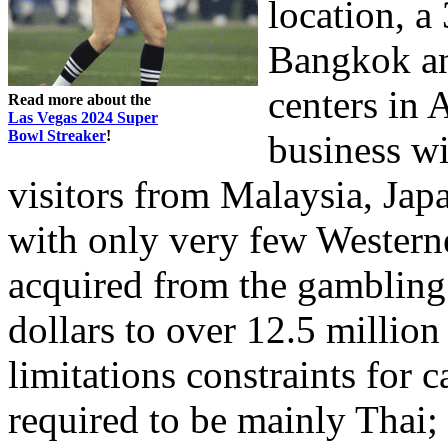
location, a
Bangkok an
centers in 
Read more about the
Las Vegas 2024 Super
Bowl Streaker
!
business wi
visitors from Malaysia, Jap
with only very few Wester
acquired from the gambling
dollars to over 12.5 million
limitations constraints for
required to be mainly Thai; 