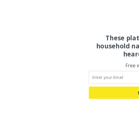
These pla
household na
hear
Free 