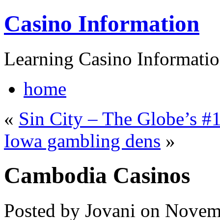
Casino Information
Learning Casino Informati
home
«
Sin City – The Globe’s #
Iowa gambling dens
»
Cambodia Casinos
Posted by Jovani on Novem