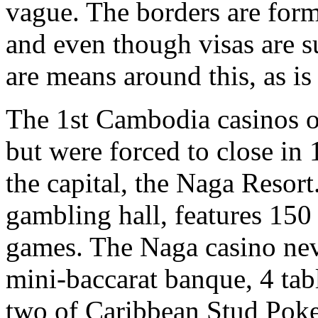
vague. The borders are for
and even though visas are s
are means around this, as is
The 1st Cambodia casinos 
but were forced to close in
the capital, the Naga Resor
gambling hall, features 150
games. The Naga casino neve
mini-baccarat banque, 4 tabl
two of Caribbean Stud Poker