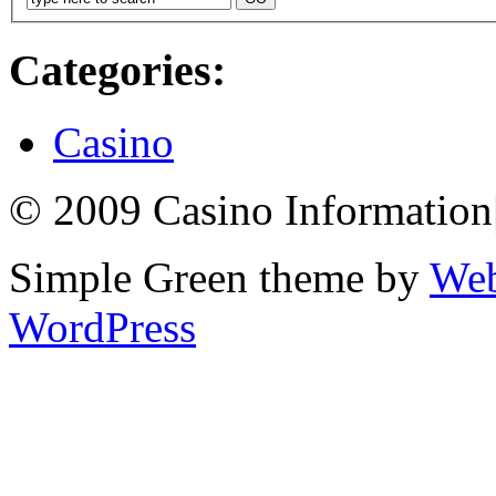
Categories:
Casino
© 2009 Casino Information
Simple Green theme by
Web
WordPress