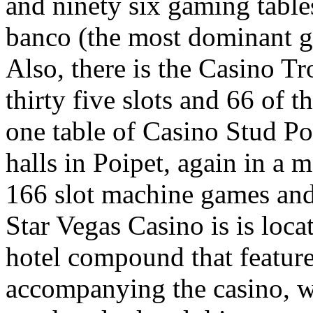
and ninety six gaming table
banco (the most dominant g
Also, there is the Casino T
thirty five slots and 66 of 
one table of Casino Stud P
halls in Poipet, again in a 
166 slot machine games and
Star Vegas Casino is is loca
hotel compound that featur
accompanying the casino, wh