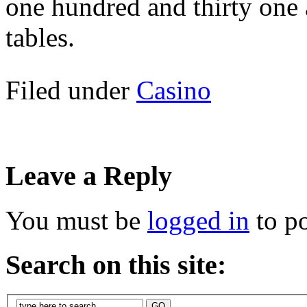
one hundred and thirty one
tables.
Filed under
Casino
Leave a Reply
You must be
logged in
to p
Search on this site: