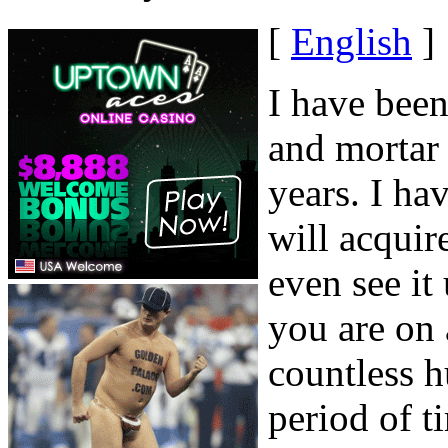
[
English
]
I have been
and mortar
years. I ha
will acquir
even see it 
you are on 
countless h
period of t