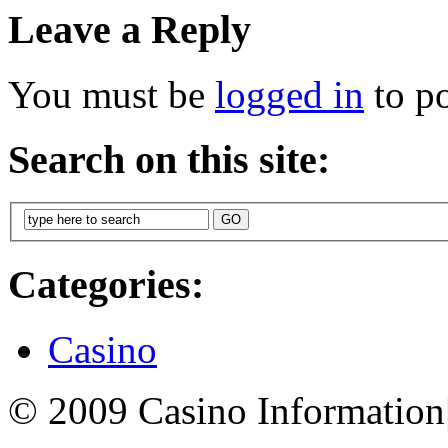
Leave a Reply
You must be
logged in
to p
Search on this site:
Categories:
Casino
© 2009 Casino Information