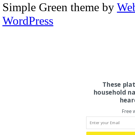
Simple Green theme by
Web
WordPress
These pla
household na
hear
Free 