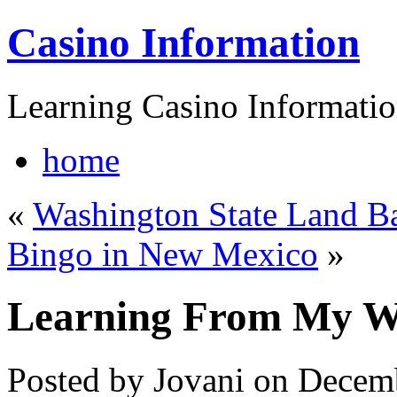
Casino Information
Learning Casino Informati
home
«
Washington State Land B
Bingo in New Mexico
»
Learning From My W
Posted by Jovani on Decem