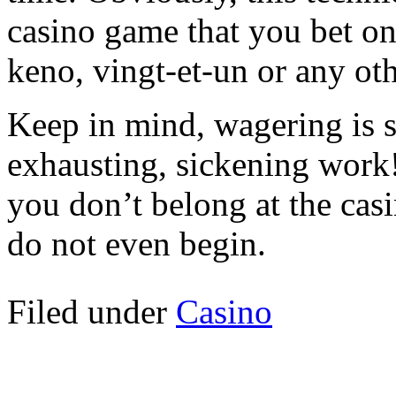
casino game that you bet on,
keno, vingt-et-un or any ot
Keep in mind, wagering is s
exhausting, sickening work!
you don’t belong at the casi
do not even begin.
Filed under
Casino