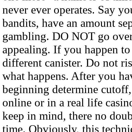
never ever operates. Say y
bandits, have an amount sepa
gambling. DO NOT go over t
appealing. If you happen to
different canister. Do not r
what happens. After you ha
beginning determine cutoff, 
online or in a real life cas
keep in mind, there no doub
time. Obviously, this techni