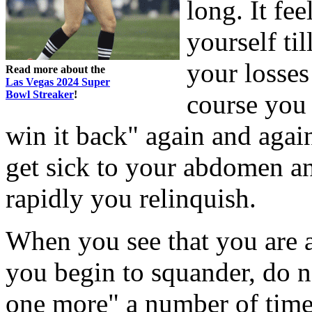
long. It fe
yourself ti
your losses
Read more about the
Las Vegas 2024 Super
Bowl Streaker
!
course you 
win it back" again and agai
get sick to your abdomen a
rapidly you relinquish.
When you see that you are
you begin to squander, do n
one more" a number of times