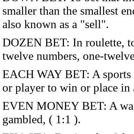
smaller than the smallest en
also known as a "sell".
DOZEN BET: In roulette, to
twelve numbers, one-twelve,
EACH WAY BET: A sports b
or player to win or place in
EVEN MONEY BET: A wager 
gambled, ( 1:1 ).