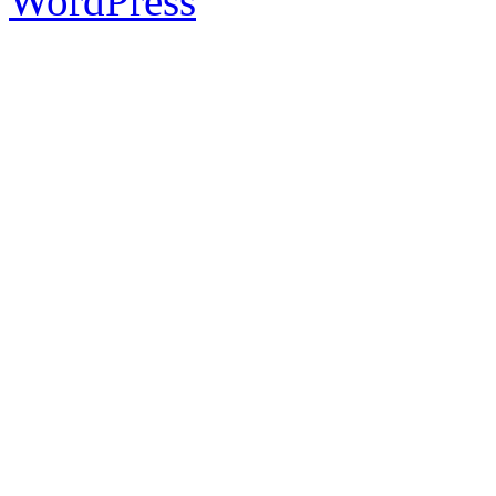
WordPress