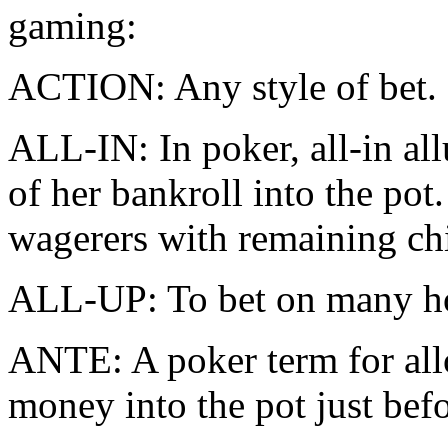
gaming:
ACTION: Any style of bet.
ALL-IN: In poker, all-in all
of her bankroll into the pot.
wagerers with remaining ch
ALL-UP: To bet on many hor
ANTE: A poker term for all
money into the pot just befo