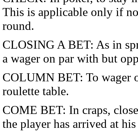
This is applicable only if n
round.
CLOSING A BET: As in spre
a wager on par with but oppo
COLUMN BET: To wager on 
roulette table.
COME BET: In craps, close t
the player has arrived at hi