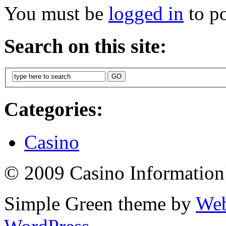
You must be
logged in
to p
Search on this site:
Categories:
Casino
© 2009 Casino Information
Simple Green theme by
Web