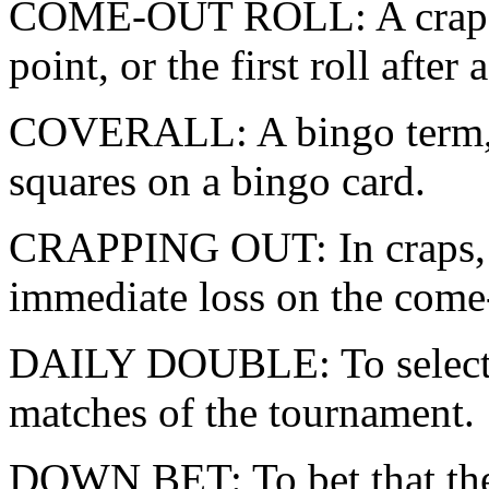
COME-OUT ROLL: A crapshoo
point, or the first roll after
COVERALL: A bingo term, m
squares on a bingo card.
CRAPPING OUT: In craps, to
immediate loss on the come-
DAILY DOUBLE: To select th
matches of the tournament.
DOWN BET: To bet that the