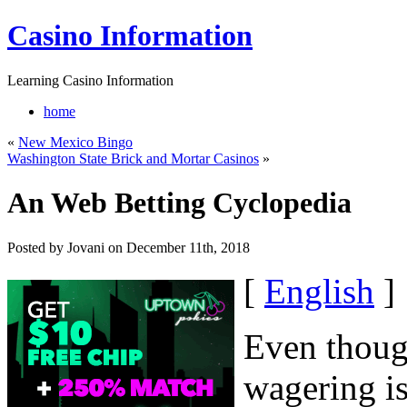
Casino Information
Learning Casino Information
home
«
New Mexico Bingo
Washington State Brick and Mortar Casinos
»
An Web Betting Cyclopedia
Posted by Jovani on December 11th, 2018
[
English
]
Even though
wagering is