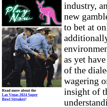
industry, a
new gamble
to bet at o
additionall
environmen
as yet hav
of the dial
wagering on
insight of 
Read more about the
Las Vegas 2024 Super
Bowl Streaker
!
understandi