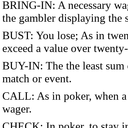
BRING-IN: A necessary wage
the gambler displaying the s
BUST: You lose; As in twen
exceed a value over twenty
BUY-IN: The the least sum 
match or event.
CALL: As in poker, when a
wager.
CHECK: In poker, to stay i