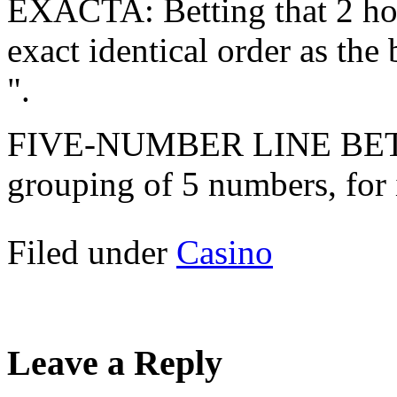
EXACTA: Betting that 2 hors
exact identical order as the
".
FIVE-NUMBER LINE BET: In
grouping of 5 numbers, for 
Filed under
Casino
Leave a Reply