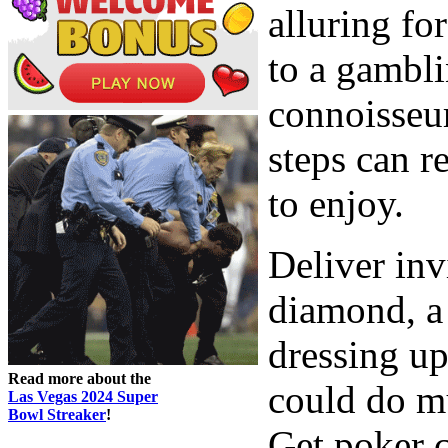
alluring f
to a gambl
connoisseu
steps can r
to enjoy.
Deliver inv
diamond, a 
dressing up
Read more about the
could do m
Las Vegas 2024 Super
Bowl Streaker
!
Get poker 