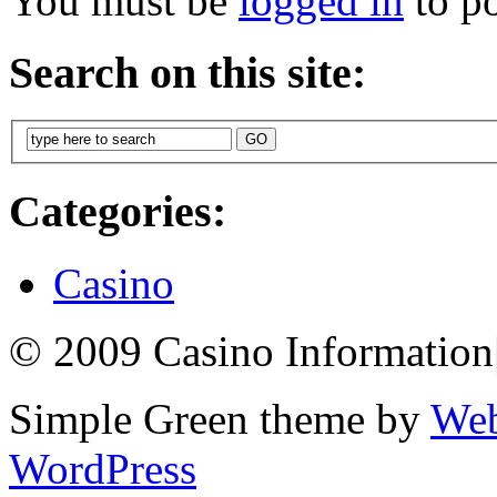
You must be
logged in
to p
Search on this site:
Categories:
Casino
© 2009 Casino Information
Simple Green theme by
Web
WordPress