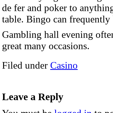
de fer and poker to anything
table. Bingo can frequently 
Gambling hall evening ofte
great many occasions.
Filed under
Casino
Leave a Reply