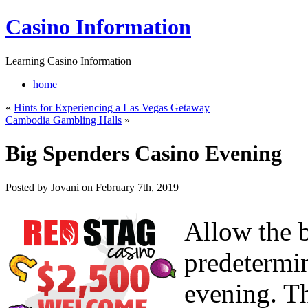
Casino Information
Learning Casino Information
home
«
Hints for Experiencing a Las Vegas Getaway
Cambodia Gambling Halls
»
Big Spenders Casino Evening
Posted by Jovani on February 7th, 2019
Allow the b
predetermin
evening. Th