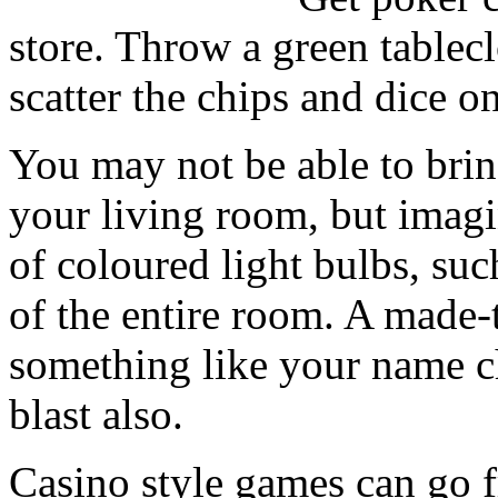
store. Throw a green tablec
scatter the chips and dice on
You may not be able to brin
your living room, but imag
of coloured light bulbs, suc
of the entire room. A made-
something like your name c
blast also.
Casino style games can go 