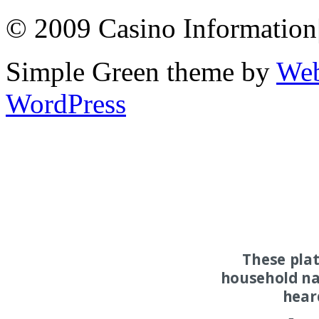
© 2009 Casino Information
Simple Green theme by
Web
WordPress
These pla
household na
hear