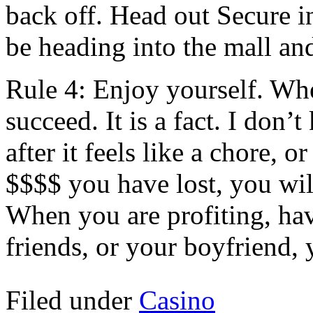
back off. Head out Secure i
be heading into the mall an
Rule 4: Enjoy yourself. Wh
succeed. It is a fact. I don’
after it feels like a chore, 
$$$$ you have lost, you wil
When you are profiting, ha
friends, or your boyfriend,
Filed under
Casino