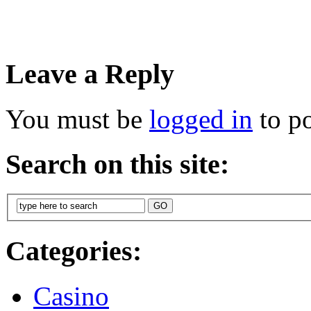
Leave a Reply
You must be
logged in
to p
Search on this site:
Categories:
Casino