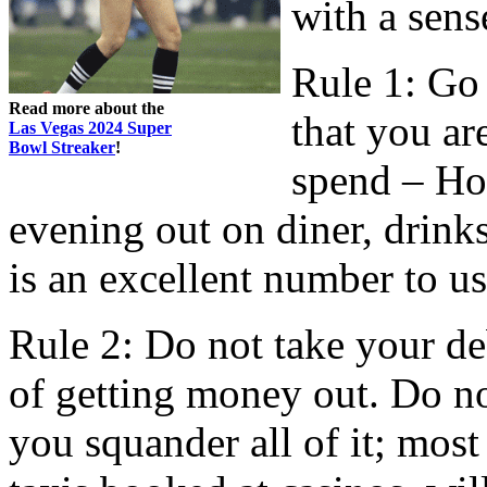
with a sens
Rule 1: Go 
Read more about the
that you ar
Las Vegas 2024 Super
Bowl Streaker
!
spend – Ho
evening out on diner, drinks
is an excellent number to us
Rule 2: Do not take your de
of getting money out. Do no
you squander all of it; most 