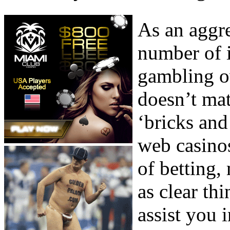
As an aggre
number of 
gambling ov
doesn’t mat
‘bricks and
web casino
of betting,
as clear th
assist you 