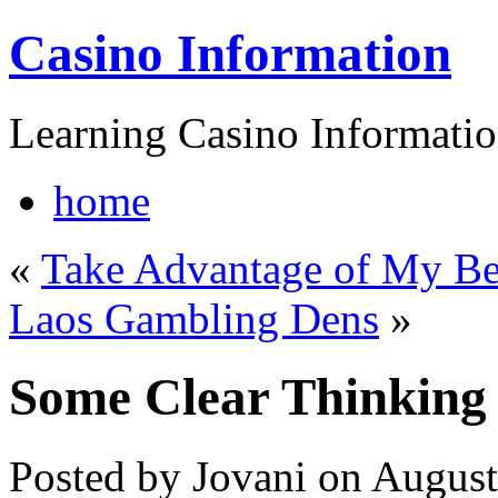
Casino Information
Learning Casino Informati
home
«
Take Advantage of My Bet
Laos Gambling Dens
»
Some Clear Thinking 
Posted by Jovani on August