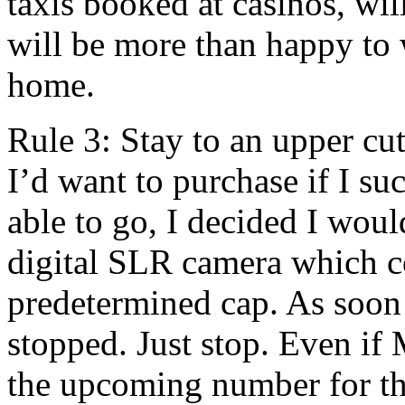
taxis booked at casinos, wi
will be more than happy to
home.
Rule 3: Stay to an upper cut
I’d want to purchase if I s
able to go, I decided I wou
digital SLR camera which c
predetermined cap. As soon a
stopped. Just stop. Even if
the upcoming number for the