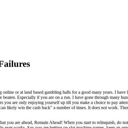
ailures
 online or at land based gambling halls for a good many years. I have le
are beaten. Especially if you are on a run. I have gone through many hundr
ars you are only enjoying yourself up till you make a choice to pay atte
 can likely win the cash back" a number of times. It does not work. Th
hat you are ahead, Remain Ahead! When you start to relinquish, do not
ely ever works. Say you are betting on slot machine games, keep an am