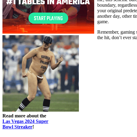
boundary, regardless
your original predet
another day, other t
game.
Remember, gaming sh
the hit, don’t ever sta
Read more about the
Las Vegas 2024 Super
Bowl Streaker
!