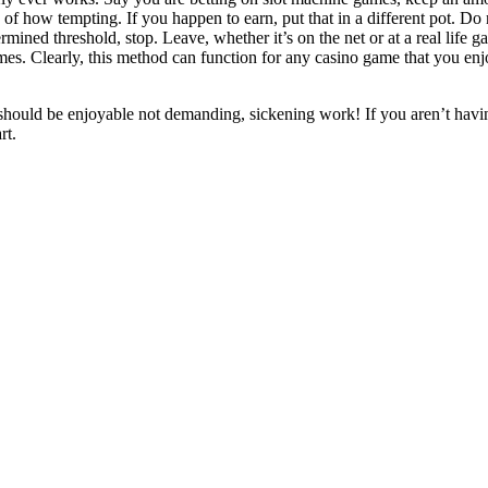
 of how tempting. If you happen to earn, put that in a different pot. D
ermined threshold, stop. Leave, whether it’s on the net or at a real life
imes. Clearly, this method can function for any casino game that you enjo
ould be enjoyable not demanding, sickening work! If you aren’t having
rt.