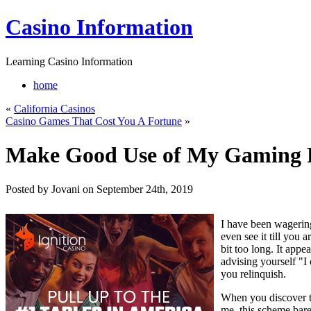
Casino Information
Learning Casino Information
home
«
California Casinos
Casino Games That Cost You A Fortune
»
Make Good Use of My Gaming F
Posted by Jovani on September 24th, 2019
I have been wagering
even see it till you 
bit too long. It appe
advising yourself "I
you relinquish.
When you discover t
me, this scheme bar