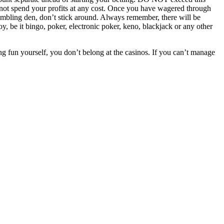
o not spend your profits at any cost. Once you have wagered through
 gambling den, don’t stick around. Always remember, there will be
y, be it bingo, poker, electronic poker, keno, blackjack or any other
 fun yourself, you don’t belong at the casinos. If you can’t manage