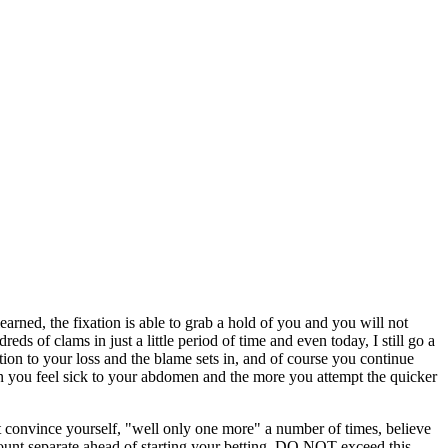
arned, the fixation is able to grab a hold of you and you will not
eds of clams in just a little period of time and even today, I still go a
ntion to your loss and the blame sets in, and of course you continue
en you feel sick to your abdomen and the more you attempt the quicker
 convince yourself, "well only one more" a number of times, believe
ount separate ahead of starting your betting. DO NOT exceed this