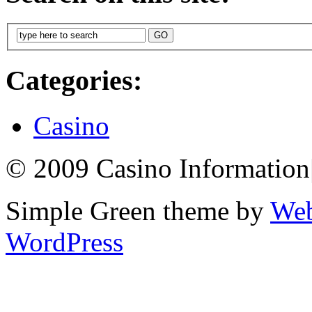
Categories:
Casino
© 2009 Casino Information
Simple Green theme by
Web
WordPress