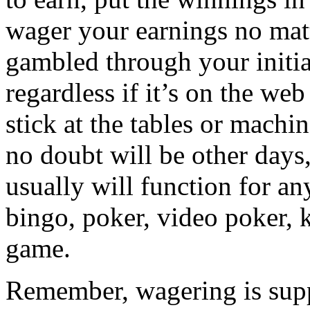
wager your earnings no mat
gambled through your initial 
regardless if it’s on the web 
stick at the tables or mach
no doubt will be other days,
usually will function for an
bingo, poker, video poker, 
game.
Remember, wagering is supp