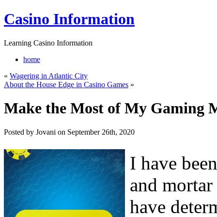
Casino Information
Learning Casino Information
home
«
Wagering in Atlantic City
About the House Edge in Casino Games
»
Make the Most of My Gaming M
Posted by Jovani on September 26th, 2020
I have been
and mortar 
have determ