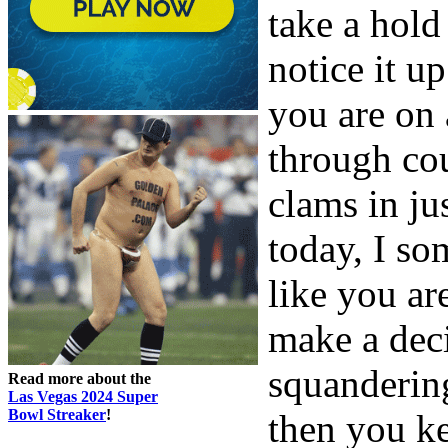
take a hol
notice it up
you are on 
through cou
clams in ju
today, I som
like you ar
make a deci
squandering
Read more about the
Las Vegas 2024 Super
Bowl Streaker
!
then you ke