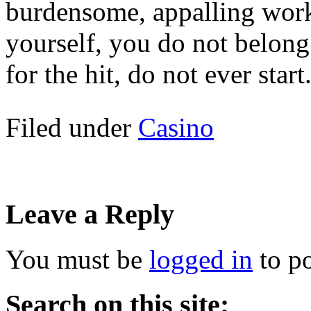
burdensome, appalling work
yourself, you do not belong 
for the hit, do not ever start
Filed under
Casino
Leave a Reply
You must be
logged in
to p
Search on this site: