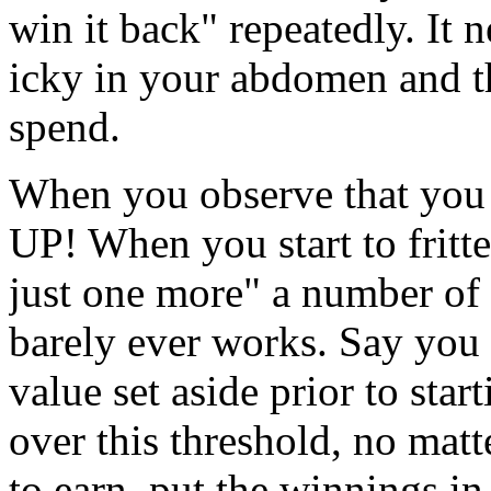
win it back" repeatedly. It
icky in your abdomen and th
spend.
When you observe that you 
UP! When you start to fritte
just one more" a number of t
barely ever works. Say you 
value set aside prior to st
over this threshold, no mat
to earn, put the winnings in 