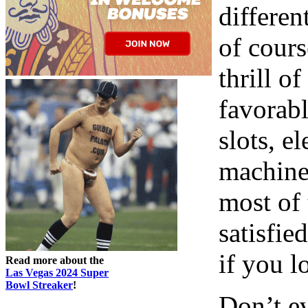
differen
of cours
thrill o
favorab
slots, e
machines
most of 
satisfie
if you l
Read more about the
Las Vegas 2024 Super
Bowl Streaker
!
Don’t ev