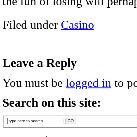
the fun of losing will perha
Filed under
Casino
Leave a Reply
You must be
logged in
to p
Search on this site: