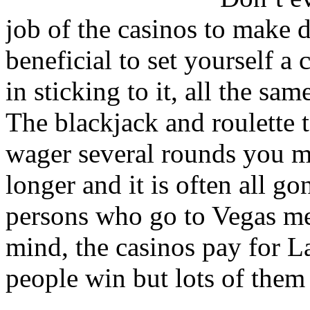
job of the casinos to make d
beneficial to set yourself a
in sticking to it, all the sa
The blackjack and roulette t
wager several rounds you m
longer and it is often all g
persons who go to Vegas me
mind, the casinos pay for L
people win but lots of them 