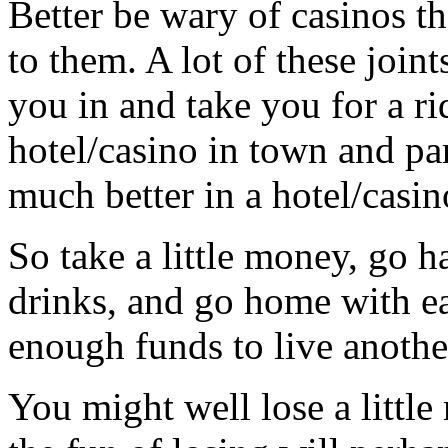
Better be wary of casinos th
to them. A lot of these join
you in and take you for a rid
hotel/casino in town and par
much better in a hotel/casin
So take a little money, go h
drinks, and go home with e
enough funds to live anothe
You might well lose a littl