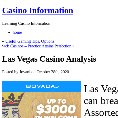
Casino Information
Learning Casino Information
home
«
Useful Gaming Tips, Options
web Casinos – Practice Attains Perfection
»
Las Vegas Casino Analysis
Posted by Jovani on October 28th, 2020
Las Veg
can brea
Assorte