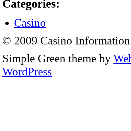
Categories:
Casino
© 2009 Casino Information
Simple Green theme by
Web
WordPress