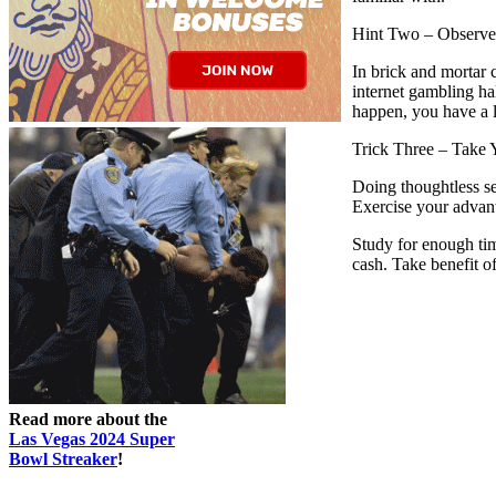
Hint Two – Observ
In brick and mortar 
internet gambling hal
happen, you have a l
Trick Three – Take 
Doing thoughtless se
Exercise your advant
Study for enough tim
cash. Take benefit o
Read more about the
Las Vegas 2024 Super
Bowl Streaker
!