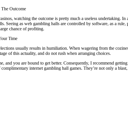
e The Outcome
casinos, watching the outcome is pretty much a useless undertaking. In 
ls. Seeing as web gambling halls are controlled by software, as a rule, 
arge chance of profiting.
Your Time
lections usually results in humiliation. When wagering from the cozin
age of this actuality, and do not rush when arranging choices.
e, and you are bound to get better. Consequently, I recommend getting a
f complimentary internet gambling hall games. They’re not only a blast, 