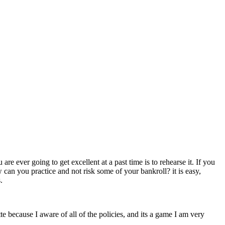
e ever going to get excellent at a past time is to rehearse it. If you
can you practice and not risk some of your bankroll? it is easy,
.
te because I aware of all of the policies, and its a game I am very