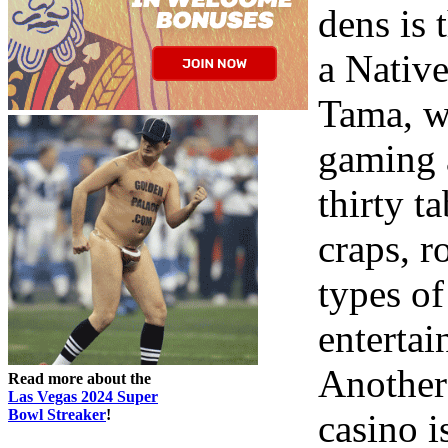
dens is
a Nativ
Tama, w
gaming 
thirty t
craps, r
types of
entertai
Another
Read more about the
Las Vegas 2024 Super
Bowl Streaker
!
casino 