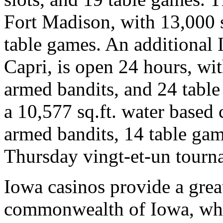
Fort Madison, with 13,000 s
table games. An additional I
Capri, is open 24 hours, wi
armed bandits, and 24 table
a 10,577 sq.ft. water based 
armed bandits, 14 table gam
Thursday vingt-et-un tourn
Iowa casinos provide a grea
commonwealth of Iowa, whi