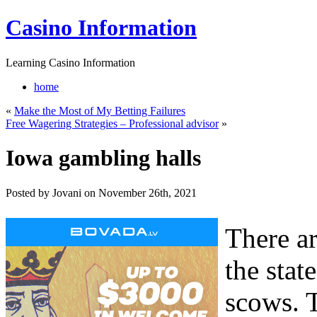
Casino Information
Learning Casino Information
home
«
Make the Most of My Betting Failures
Free Wagering Strategies – Professional advisor
»
Iowa gambling halls
Posted by Jovani on November 26th, 2021
There ar
the stat
scows. 