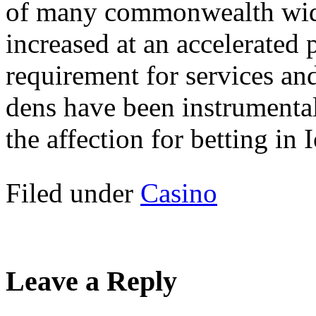
of many commonwealth wide
increased at an accelerated
requirement for services an
dens have been instrumental
the affection for betting in
Filed under
Casino
Leave a Reply