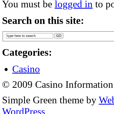
You must be
logged in
to p
Search on this site:
Categories:
Casino
© 2009 Casino Information
Simple Green theme by
Web
WordPress