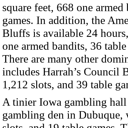
square feet, 668 one armed 
games. In addition, the Ame
Bluffs is available 24 hours
one armed bandits, 36 table
There are many other domin
includes Harrah’s Council B
1,212 slots, and 39 table g
A tinier Iowa gambling hall
gambling den in Dubuque, w
slots, and 19 table games. 