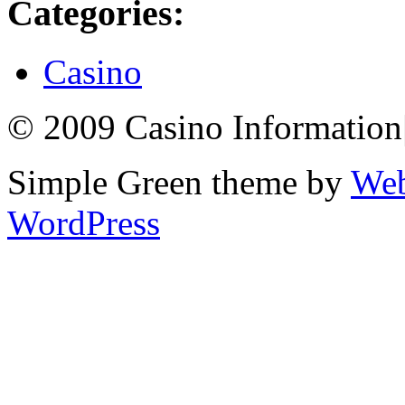
Categories:
Casino
© 2009 Casino Information
Simple Green theme by
Web
WordPress