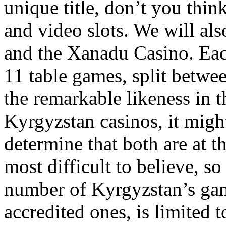
unique title, don’t you thi
and video slots. We will al
and the Xanadu Casino. Each
11 table games, split betwe
the remarkable likeness in t
Kyrgyzstan casinos, it migh
determine that both are at t
most difficult to believe, so
number of Kyrgyzstan’s gamb
accredited ones, is limited