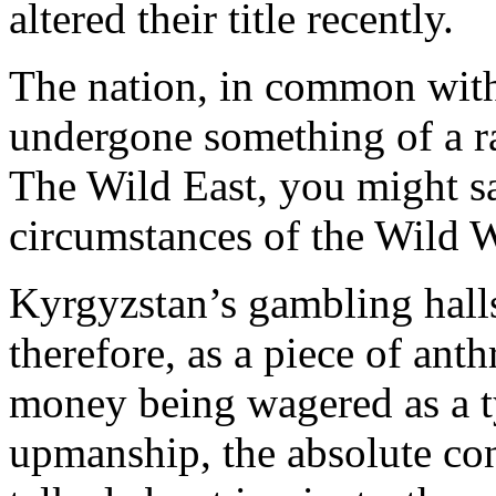
altered their title recently.
The nation, in common wit
undergone something of a ra
The Wild East, you might say
circumstances of the Wild W
Kyrgyzstan’s gambling halls
therefore, as a piece of anth
money being wagered as a 
upmanship, the absolute co