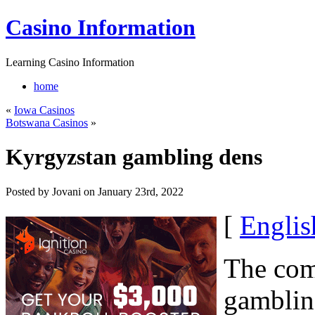
Casino Information
Learning Casino Information
home
«
Iowa Casinos
Botswana Casinos
»
Kyrgyzstan gambling dens
Posted by Jovani on January 23rd, 2022
[
Englis
The com
gambling