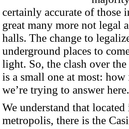
certainly accurate of those in
great many more not legal 
halls. The change to legalize
underground places to come
light. So, the clash over t
is a small one at most: how
we’re trying to answer here
We understand that located 
metropolis, there is the Ca