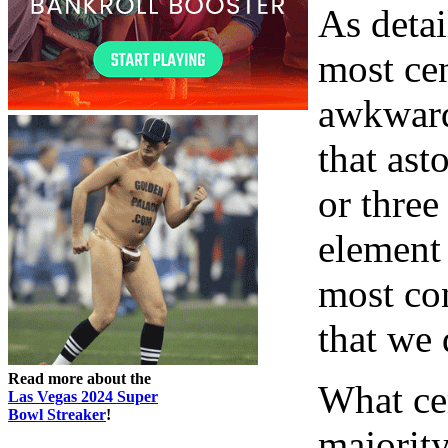
As detai
most cen
awkward 
that ast
or three
element 
most con
that we 
Read more about the
What cer
Las Vegas 2024 Super
Bowl Streaker
!
majority