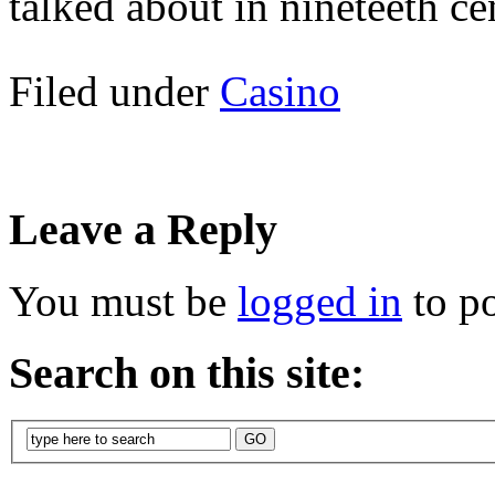
talked about in nineteeth ce
Filed under
Casino
Leave a Reply
You must be
logged in
to p
Search on this site: