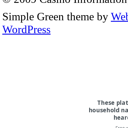
Simple Green theme by
Web
WordPress
These pla
household na
hear
Free 