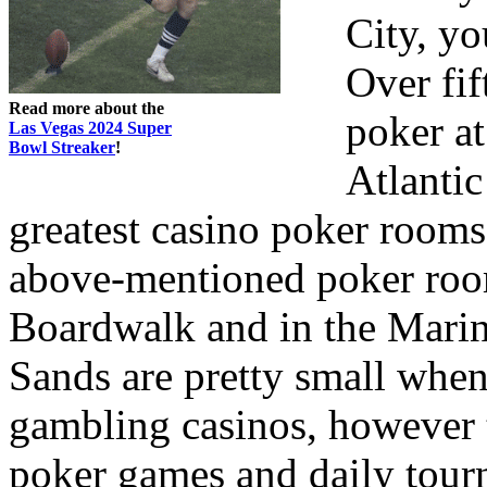
City, yo
Over fif
Read more about the
poker at
Las Vegas 2024 Super
Bowl Streaker
!
Atlantic
greatest casino poker rooms
above-mentioned poker room
Boardwalk and in the Marina
Sands are pretty small whe
gambling casinos, however 
poker games and daily tour