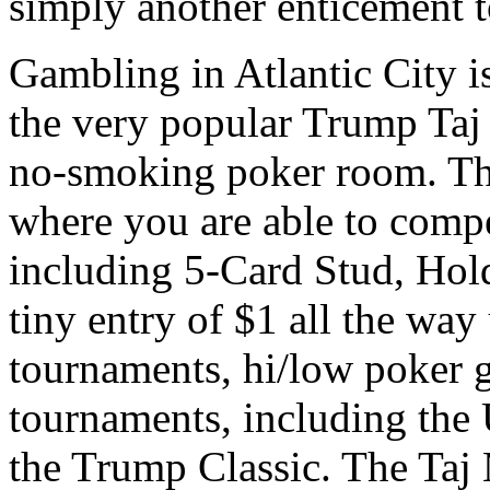
simply another enticement t
Gambling in Atlantic City is
the very popular Trump Taj 
no-smoking poker room. The
where you are able to compe
including 5-Card Stud, Ho
tiny entry of $1 all the way
tournaments, hi/low poker 
tournaments, including the
the Trump Classic. The Taj 