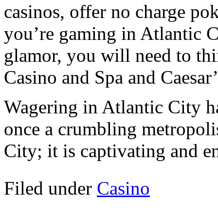
casinos, offer no charge pok
you’re gaming in Atlantic C
glamor, you will need to th
Casino and Spa and Caesar’
Wagering in Atlantic City h
once a crumbling metropoli
City; it is captivating and e
Filed under
Casino