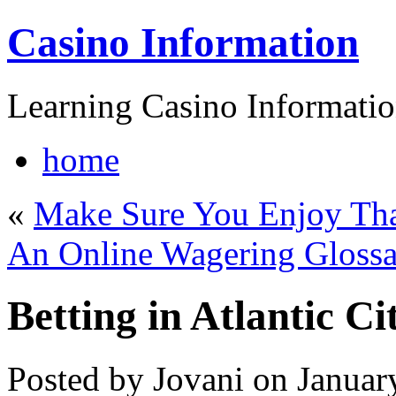
Casino Information
Learning Casino Informati
home
«
Make Sure You Enjoy Th
An Online Wagering Glossa
Betting in Atlantic Ci
Posted by Jovani on Januar