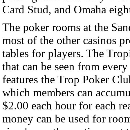
Card Stud, and Omaha eight
The poker rooms at the San
most of the other casinos p
tables for players. The Trop
that can be seen from every
features the Trop Poker Clu
which members can accumul
$2.00 each hour for each rea
money can be used for room,