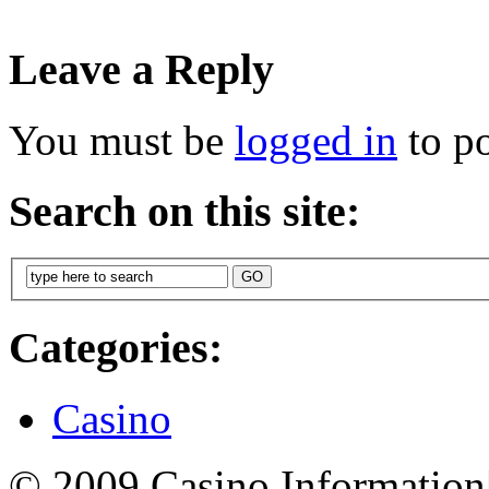
Leave a Reply
You must be
logged in
to p
Search on this site:
Categories:
Casino
© 2009 Casino Information