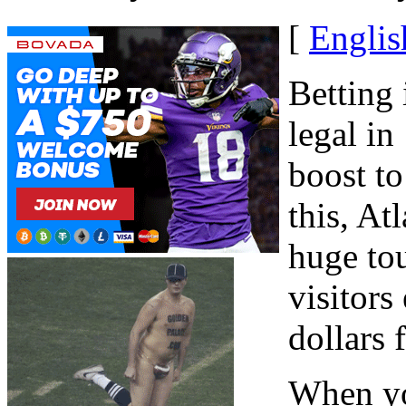
[
Englis
Betting 
legal in
boost to
this, At
huge tou
visitors
dollars 
When yo