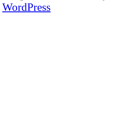
WordPress