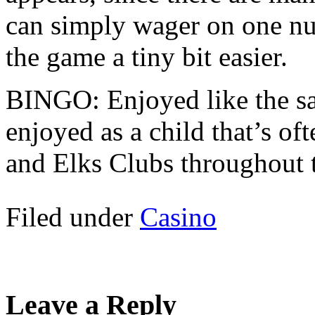
can simply wager on one nu
the game a tiny bit easier.
BINGO: Enjoyed like the s
enjoyed as a child that’s o
and Elks Clubs throughout t
Filed under
Casino
Leave a Reply