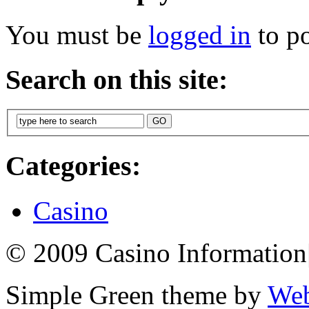
You must be
logged in
to p
Search on this site:
Categories:
Casino
© 2009 Casino Information
Simple Green theme by
Web