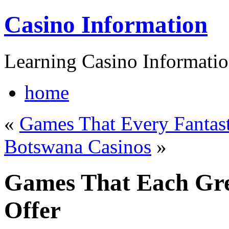
Casino Information
Learning Casino Informati
home
«
Games That Every Fantast
Botswana Casinos
»
Games That Each Gre
Offer