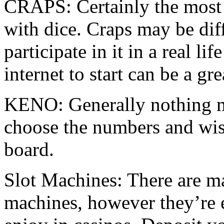
CRAPS: Certainly the most
with dice. Craps may be diff
participate in it in a real li
internet to start can be a gr
KENO: Generally nothing m
choose the numbers and wi
board.
Slot Machines: There are ma
machines, however they’re 