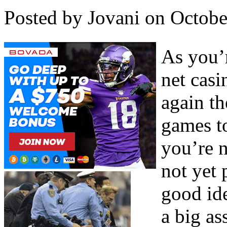
Posted by Jovani on Octobe
As you’
net casi
again th
games to
you’re 
not yet 
good ide
a big as