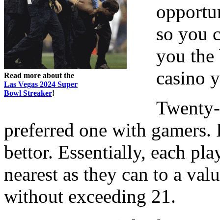
opportun
so you 
you the 
casino y
Read more about the
Las Vegas 2024 Super
Bowl Streaker
!
Twenty-
preferred one with gamers. 
bettor. Essentially, each pla
nearest as they can to a val
without exceeding 21.