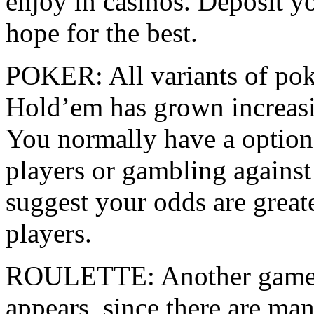
enjoy in casinos. Deposit yo
hope for the best.
POKER: All variants of pok
Hold’em has grown increasi
You normally have a option 
players or gambling agains
suggest your odds are great
players.
ROULETTE: Another game th
appears, since there are many