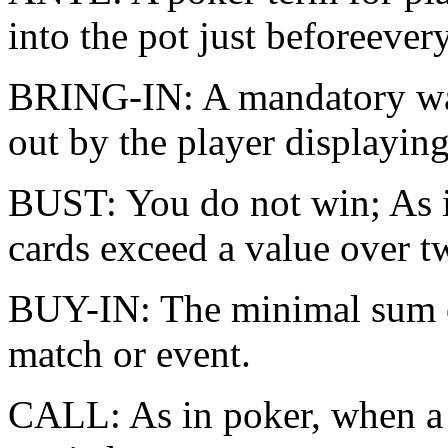
into the pot just beforeevery
BRING-IN: A mandatory wag
out by the player displaying
BUST: You do not win; As i
cards exceed a value over t
BUY-IN: The minimal sum of
match or event.
CALL: As in poker, when a b