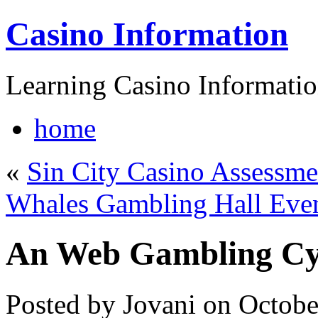
Casino Information
Learning Casino Informati
home
«
Sin City Casino Assessme
Whales Gambling Hall Eve
An Web Gambling Cy
Posted by Jovani on Octobe