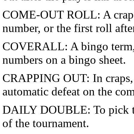
COME-OUT ROLL: A crapshoot
number, or the first roll aft
COVERALL: A bingo term, w
numbers on a bingo sheet.
CRAPPING OUT: In craps, to 
automatic defeat on the com
DAILY DOUBLE: To pick the 
of the tournament.