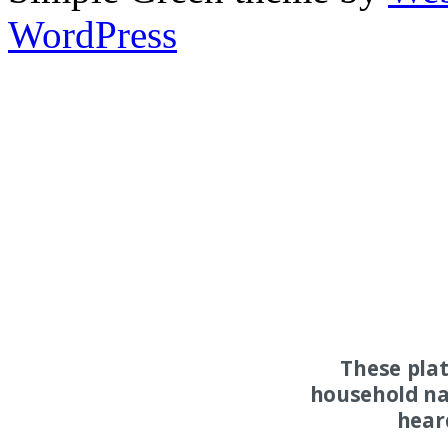
WordPress
These pla
household na
hear