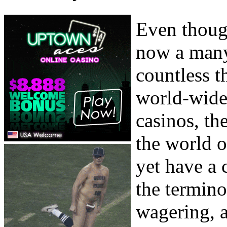
Even though
now a many 
countless t
world-wide 
casinos, the
the world 
yet have a 
the termino
wagering, a