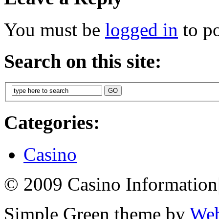
You must be
logged in
to p
Search on this site:
Categories:
Casino
© 2009 Casino Information
Simple Green theme by
Web