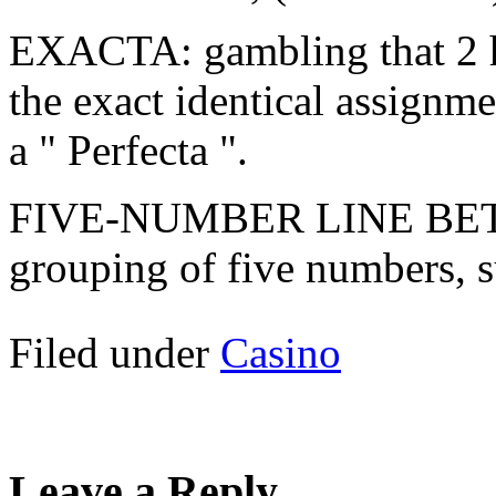
EXACTA: gambling that 2 ho
the exact identical assignmen
a " Perfecta ".
FIVE-NUMBER LINE BET: In
grouping of five numbers, s
Filed under
Casino
Leave a Reply