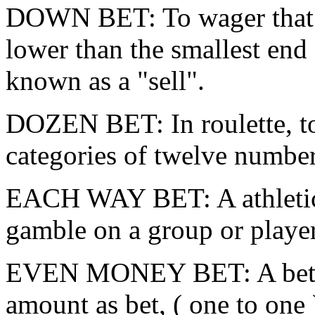
DOWN BET: To wager that t
lower than the smallest end 
known as a "sell".
DOZEN BET: In roulette, to
categories of twelve number
EACH WAY BET: A athletic 
gamble on a group or player
EVEN MONEY BET: A bet tha
amount as bet, ( one to one 