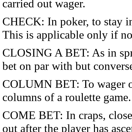
carried out wager.
CHECK: In poker, to stay i
This is applicable only if no
CLOSING A BET: As in spre
bet on par with but convers
COLUMN BET: To wager on 
columns of a roulette game.
COME BET: In craps, close t
out after the player has asc