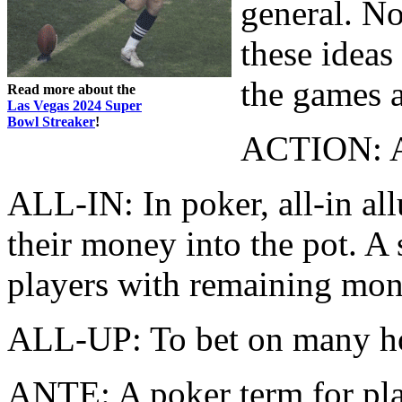
general. N
these ideas
the games 
Read more about the
Las Vegas 2024 Super
Bowl Streaker
!
ACTION: An
ALL-IN: In poker, all-in all
their money into the pot. A 
players with remaining mon
ALL-UP: To bet on many hor
ANTE: A poker term for pla