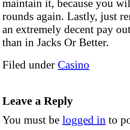
maintain it, because you wil
rounds again. Lastly, just r
an extremely decent pay out 
than in Jacks Or Better.
Filed under
Casino
Leave a Reply
You must be
logged in
to p