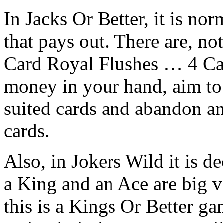
In Jacks Or Better, it is no
that pays out. There are, no
Card Royal Flushes … 4 Card
money in your hand, aim to
suited cards and abandon an
cards.
Also, in Jokers Wild it is de
a King and an Ace are big va
this is a Kings Or Better ga