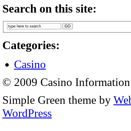
Search on this site:
Categories:
Casino
© 2009 Casino Information
Simple Green theme by
Web
WordPress