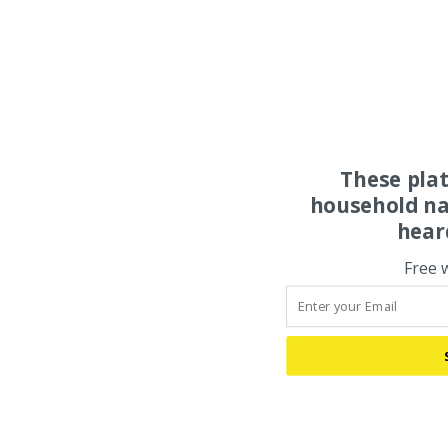
These pla
household na
hear
Free 