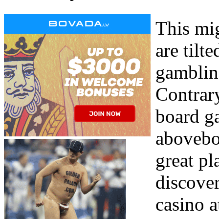
This mig
are tilt
gambling
Contrar
board g
abovebo
great pl
discover
casino a