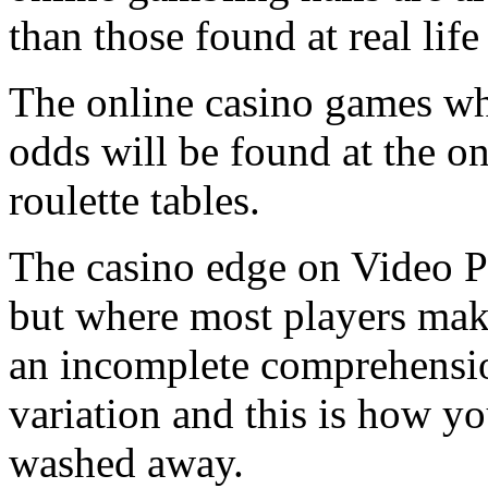
than those found at real lif
The online casino games wh
odds will be found at the o
roulette tables.
The casino edge on Video Po
but where most players make
an incomplete comprehensio
variation and this is how yo
washed away.