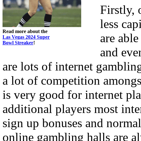
Firstly
less cap
Read more about the
are able
Las Vegas 2024 Super
Bowl Streaker
!
and eve
are lots of internet gamblin
a lot of competition amongs
is very good for internet pl
additional players most inte
sign up bonuses and normal
online gambling halls are a