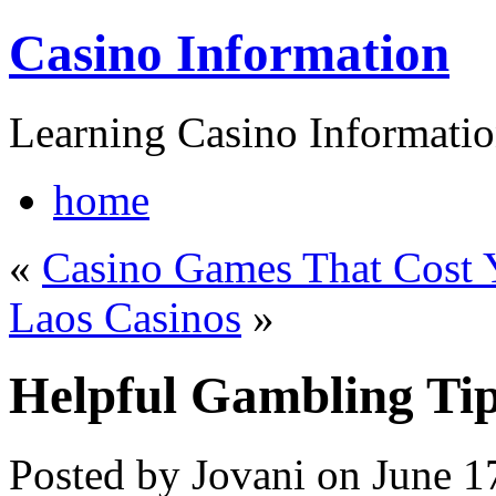
Casino Information
Learning Casino Informati
home
«
Casino Games That Cost 
Laos Casinos
»
Helpful Gambling Ti
Posted by Jovani on June 1