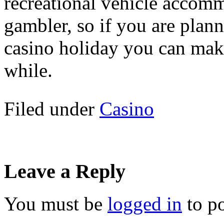
recreational vehicle accomm
gambler, so if you are plan
casino holiday you can mak
while.
Filed under
Casino
Leave a Reply
You must be
logged in
to p