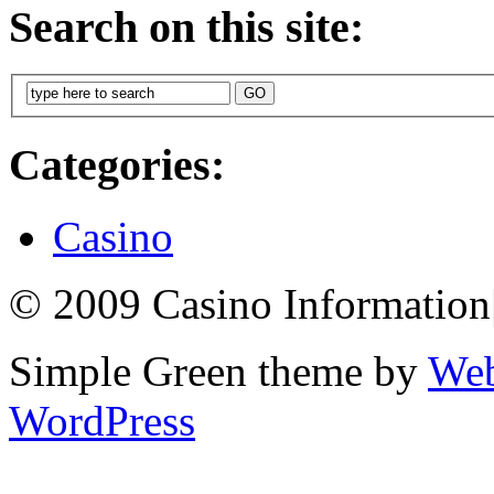
Search on this site:
Categories:
Casino
© 2009 Casino Information
Simple Green theme by
Web
WordPress