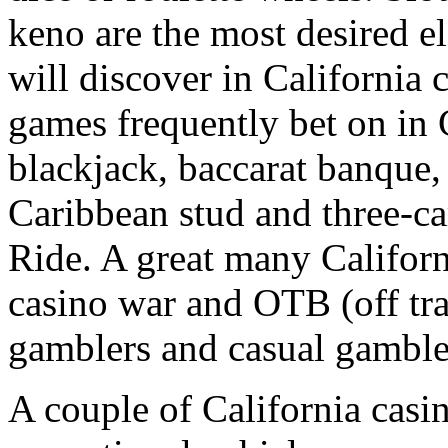
keno are the most desired 
will discover in California 
games frequently bet on in 
blackjack, baccarat banque,
Caribbean stud and three-ca
Ride. A great many Californ
casino war and OTB (off tra
gamblers and casual gamble
A couple of California casi