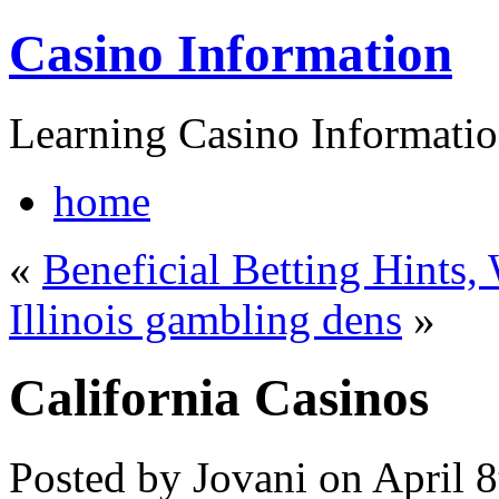
Casino Information
Learning Casino Informati
home
«
Beneficial Betting Hints,
Illinois gambling dens
»
California Casinos
Posted by Jovani on April 8