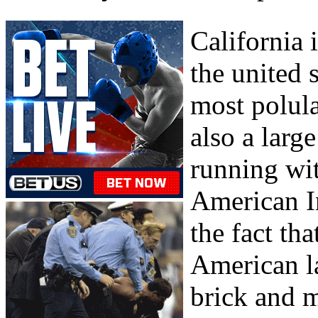
California 
the united s
most polula
also a larg
running with
American In
the fact th
American l
brick and m