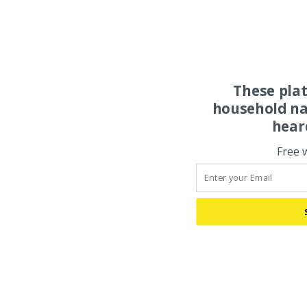
These pla
household na
hear
Free 