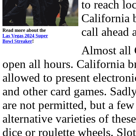
to reach lo
California 
call ahead 
Read more about the
Las Vegas 2024 Super
Bowl Streaker
!
Almost all 
open all hours. California b
allowed to present electron
and other card games. Sadly
are not permitted, but a few
alternative varieties of thes
dice or roulette wheels. Slo