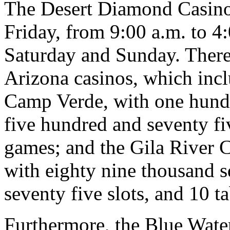
The Desert Diamond Casin
Friday, from 9:00 a.m. to 4
Saturday and Sunday. There 
Arizona casinos, which incl
Camp Verde, with one hundre
five hundred and seventy fi
games; and the Gila River 
with eighty nine thousand s
seventy five slots, and 10 t
Furthermore, the Blue Wate