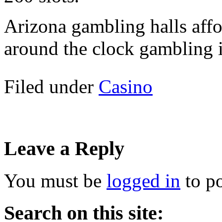
Arizona gambling halls aff
around the clock gambling i
Filed under
Casino
Leave a Reply
You must be
logged in
to p
Search on this site: