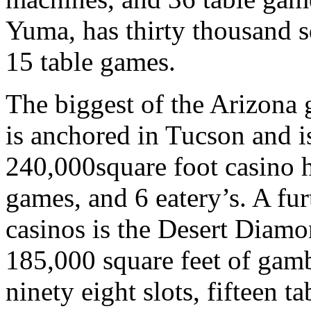
Yuma, has thirty thousand s
15 table games.
The biggest of the Arizona 
is anchored in Tucson and i
240,000square foot casino h
games, and 6 eatery’s. A fur
casinos is the Desert Diamo
185,000 square feet of gam
ninety eight slots, fifteen 