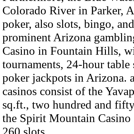
Colorado River in Parker, A
poker, also slots, bingo, an
prominent Arizona gambling
Casino in Fountain Hills, w
tournaments, 24-hour table 
poker jackpots in Arizona. 
casinos consist of the Yavap
sq.ft., two hundred and fift
the Spirit Mountain Casino 
260 slots.