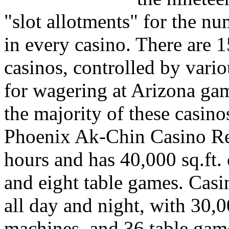
"slot allotments" for the n
in every casino. There are 
casinos, controlled by vari
for wagering at Arizona gam
the majority of these casino
Phoenix Ak-Chin Casino Res
hours and has 40,000 sq.ft. 
and eight table games. Casi
all day and night, with 30,0
machines, and 36 table game