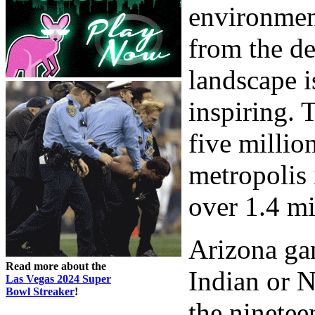
environmen
from the de
landscape is
inspiring. 
five millio
metropolis 
over 1.4 mi
Arizona ga
Read more about the
Indian or N
Las Vegas 2024 Super
Bowl Streaker
!
the ninetee