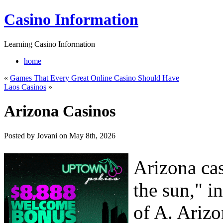
Casino Information
Learning Casino Information
home
«
Games That Every Great Online Casino Should Have
Laos Casinos
»
Arizona Casinos
Posted by Jovani on May 8th, 2026
Arizona cas
the sun," i
of A. Arizo