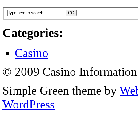
Categories:
Casino
© 2009 Casino Information
Simple Green theme by
Web
WordPress