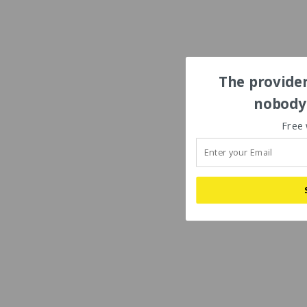
The provider
nobody'
Free 