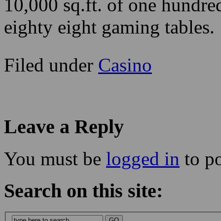
10,000 sq.ft. of one hundre
eighty eight gaming tables.
Filed under
Casino
Leave a Reply
You must be
logged in
to p
Search on this site: