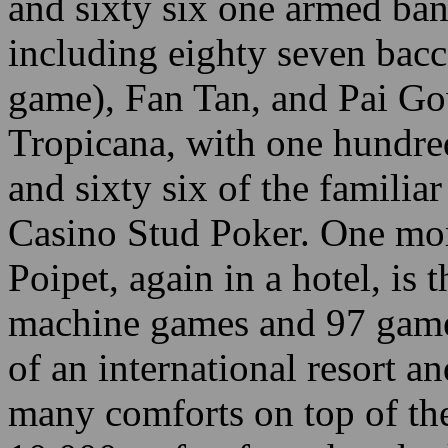
and sixty six one armed ban
including eighty seven bacc
game), Fan Tan, and Pai Gow
Tropicana, with one hundred
and sixty six of the familiar 
Casino Stud Poker. One mor
Poipet, again in a hotel, is
machine games and 97 games
of an international resort an
many comforts on top of th