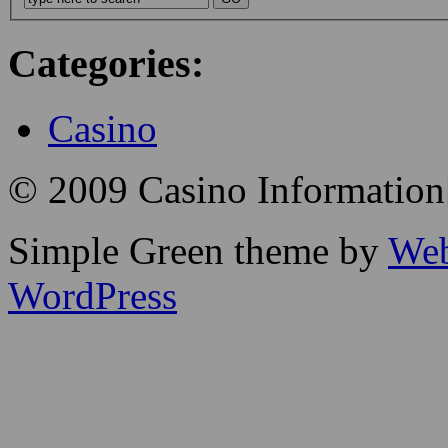
Categories:
Casino
© 2009 Casino Information
Simple Green theme by
Web
WordPress