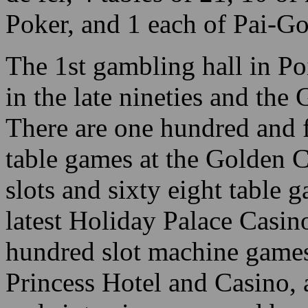
Poker, and 1 each of Pai-Go
The 1st gambling hall in Po
in the late nineties and th
There are one hundred and 
table games at the Golden 
slots and sixty eight table 
latest Holiday Palace Casin
hundred slot machine games
Princess Hotel and Casino, 