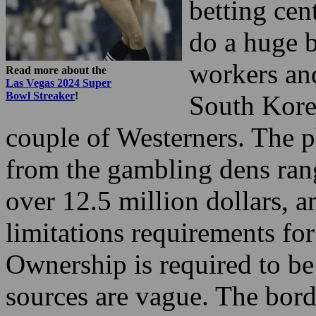
betting cen
do a huge b
workers and
Read more about the
Las Vegas 2024 Super
Bowl Streaker
!
South Kore
couple of Westerners. The
from the gambling dens rang
over 12.5 million dollars, a
limitations requirements fo
Ownership is required to be
sources are vague. The bor