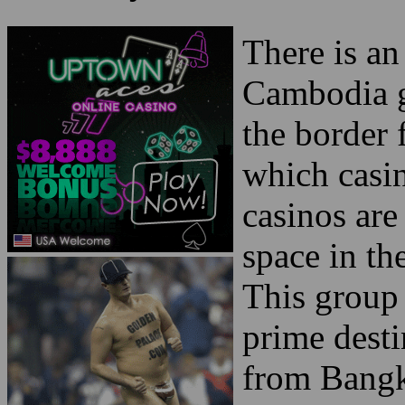
There is an
Cambodia ga
the border 
which casin
casinos are
space in th
This group 
prime desti
from Bangk