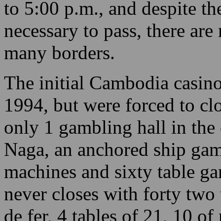
to 5:00 p.m., and despite the
necessary to pass, there are 
many borders.
The initial Cambodia casin
1994, but were forced to clos
only 1 gambling hall in the 
Naga, an anchored ship gamb
machines and sixty table g
never closes with forty two
de fer, 4 tables of 21, 10 o