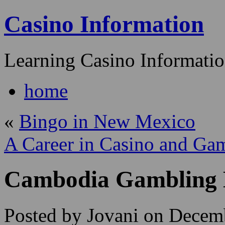
Casino Information
Learning Casino Informati
home
«
Bingo in New Mexico
A Career in Casino and Ga
Cambodia Gambling 
Posted by Jovani on Decem