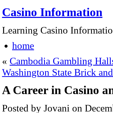
Casino Information
Learning Casino Informati
home
«
Cambodia Gambling Hall
Washington State Brick and
A Career in Casino 
Posted by Jovani on Decem