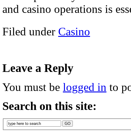
and casino operations is esse
Filed under
Casino
Leave a Reply
You must be
logged in
to p
Search on this site: