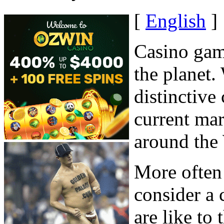
[
English
]
Casino gam
the planet.
distinctive
current mar
around the
More often
consider a 
are like to