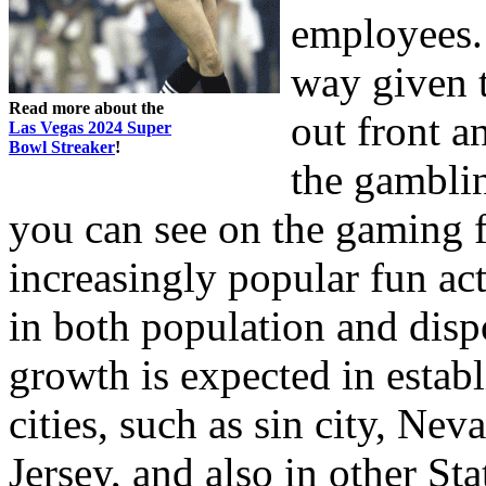
employees. I
way given t
Read more about the
out front a
Las Vegas 2024 Super
Bowl Streaker
!
the gamblin
you can see on the gaming 
increasingly popular fun a
in both population and dis
growth is expected in esta
cities, such as sin city, Ne
Jersey, and also in other Sta