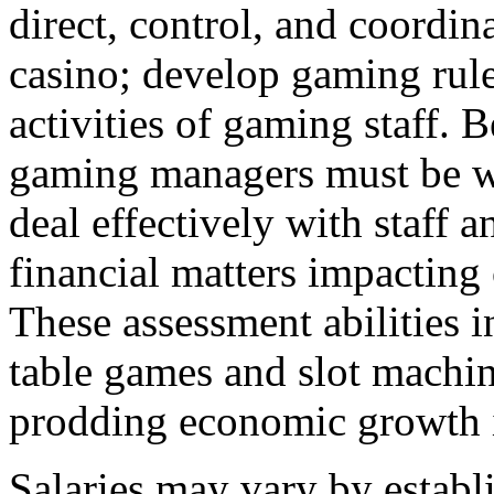
direct, control, and coordi
casino; develop gaming rule
activities of gaming staff. B
gaming managers must be w
deal effectively with staff 
financial matters impacting
These assessment abilities 
table games and slot machin
prodding economic growth i
Salaries may vary by establ