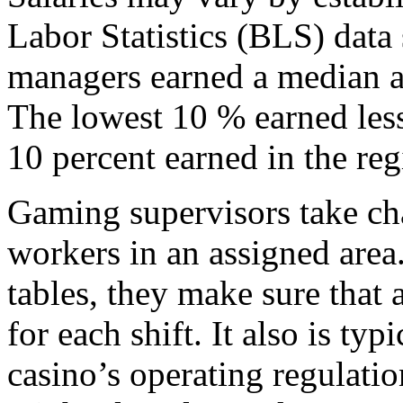
Labor Statistics (BLS) data
managers earned a median a
The lowest 10 % earned less
10 percent earned in the re
Gaming supervisors take ch
workers in an assigned are
tables, they make sure that
for each shift. It also is typ
casino’s operating regulati