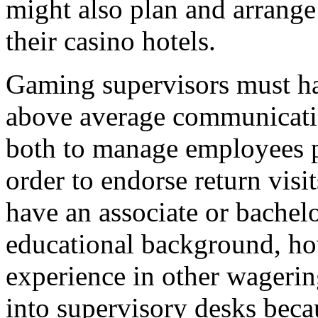
might also plan and arrange 
their casino hotels.
Gaming supervisors must hav
above average communication
both to manage employees p
order to endorse return visi
have an associate or bachelo
educational background, ho
experience in other wageri
into supervisory desks bec