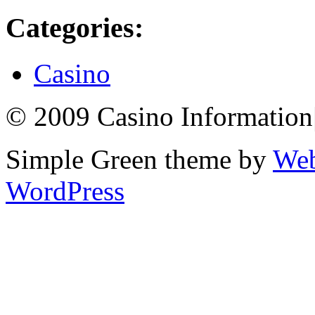
Categories:
Casino
© 2009 Casino Information
Simple Green theme by
Web
WordPress