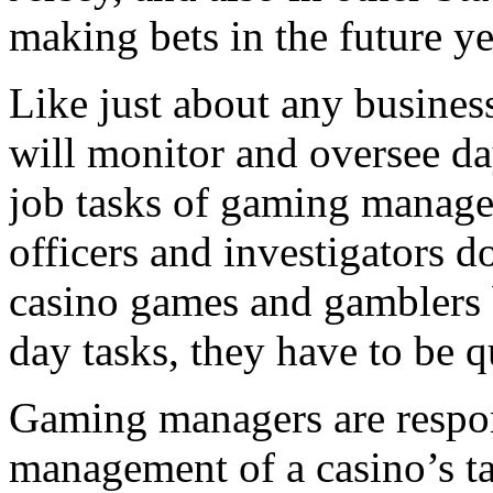
making bets in the future ye
Like just about any busines
will monitor and oversee d
job tasks of gaming manager
officers and investigators d
casino games and gamblers b
day tasks, they have to be 
Gaming managers are respons
management of a casino’s t