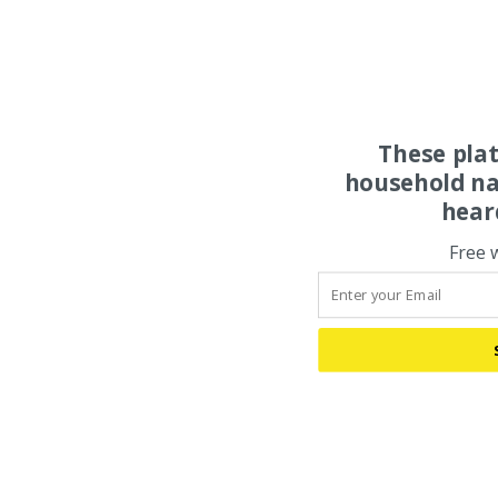
These pla
household na
hear
Free 