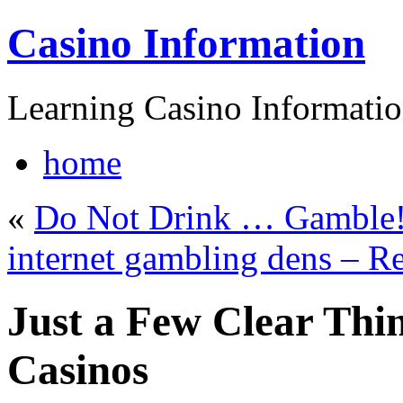
Casino Information
Learning Casino Informati
home
«
Do Not Drink … Gamble
internet gambling dens – R
Just a Few Clear Thin
Casinos