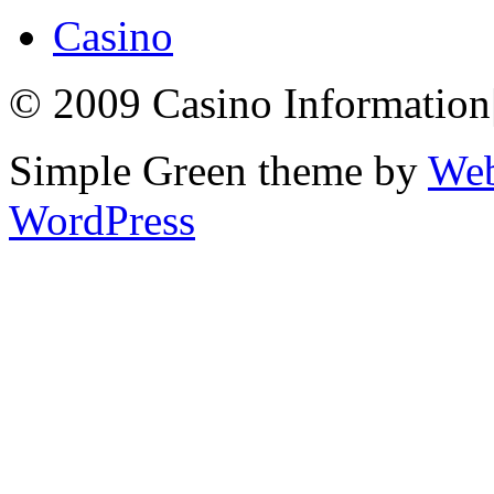
Casino
© 2009 Casino Information
Simple Green theme by
Web
WordPress