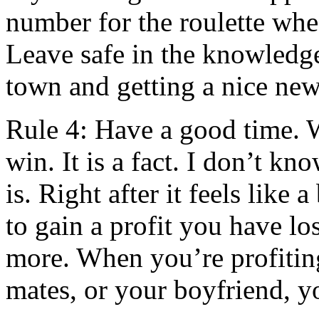
number for the roulette whe
Leave safe in the knowledge
town and getting a nice new
Rule 4: Have a good time. 
win. It is a fact. I don’t kn
is. Right after it feels like
to gain a profit you have lo
more. When you’re profitin
mates, or your boyfriend, y