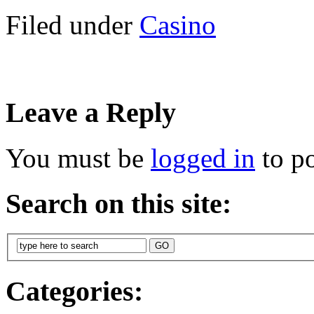
Filed under
Casino
Leave a Reply
You must be
logged in
to p
Search on this site:
Categories: