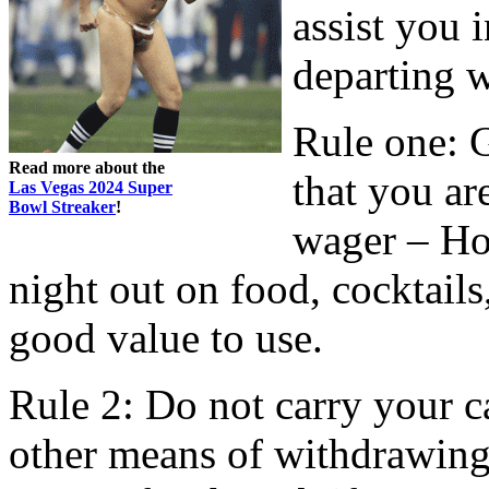
assist you 
departing w
Rule one: G
Read more about the
that you ar
Las Vegas 2024 Super
Bowl Streaker
!
wager – Ho
night out on food, cocktails,
good value to use.
Rule 2: Do not carry your c
other means of withdrawing