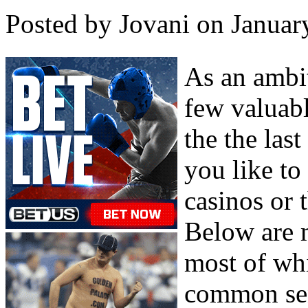
Posted by Jovani on Januar
As an ambit
few valuab
the the last
you like to
casinos or 
Below are 
most of whi
common sens