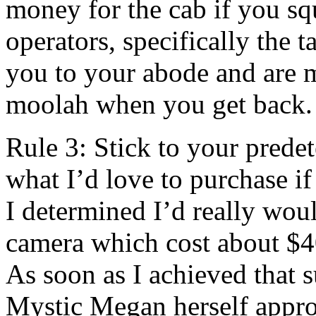
money for the cab if you squ
operators, specifically the t
you to your abode and are m
moolah when you get back.
Rule 3: Stick to your prede
what I’d love to purchase if
I determined I’d really wou
camera which cost about $40
As soon as I achieved that su
Mystic Megan herself appr