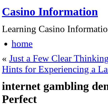
Casino Information
Learning Casino Informati
home
«
Just a Few Clear Thinking
Hints for Experiencing a L
internet gambling de
Perfect