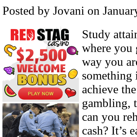
Posted by Jovani on Januar
Study attai
where you g
way you are
something i
achieve th
gambling, 
can you reh
cash? It’s e