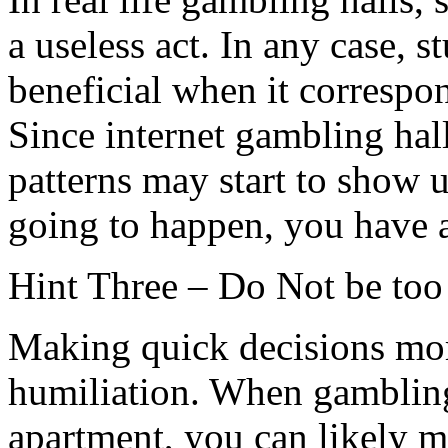
a useless act. In any case, 
beneficial when it correspo
Since internet gambling hall
patterns may start to show u
going to happen, you have a
Hint Three – Do Not be too
Making quick decisions mor
humiliation. When gamblin
apartment, you can likely m