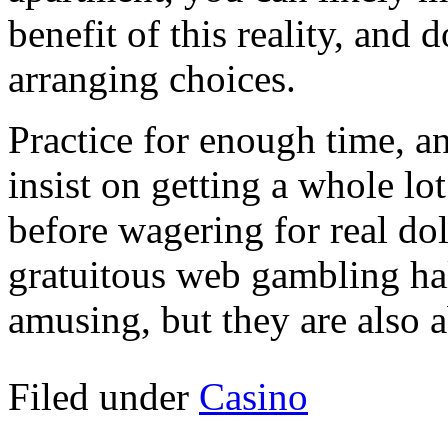
benefit of this reality, and
arranging choices.
Practice for enough time, an
insist on getting a whole lot
before wagering for real do
gratuitous web gambling ha
amusing, but they are also a
Filed under
Casino