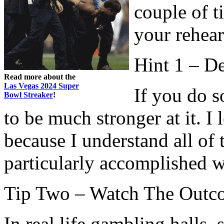
couple of t
your rehear
Hint 1 – D
Read more about the
Las Vegas 2024 Super
If you do s
Bowl Streaker
!
to be much stronger at it. I
because I understand all of t
particularly accomplished w
Tip Two – Watch The Outc
In real life gambling halls,