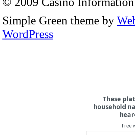
© 2009 Casino Information
Simple Green theme by
Web
WordPress
These pla
household na
hear
Free 