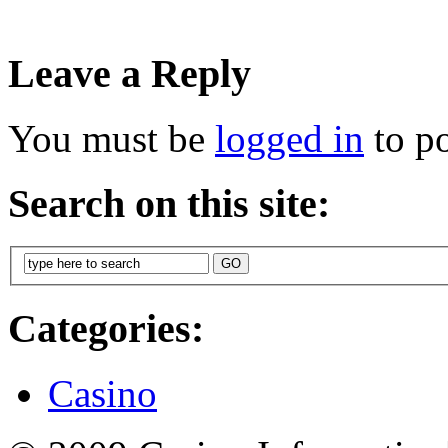
Leave a Reply
You must be
logged in
to p
Search on this site:
Categories:
Casino